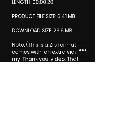
LENGTH: 00:00:20
PRODUCT FILE SIZE: 6.41 MB
DOWNLOAD SIZE: 26.6 MB
Note
: (This is a Zip format, It
comes with an extra video
my 'Thank you' video. That
is why it is bigger size than
the product file.)
Thank you.
Enjoy!
😁 ViDiARTIST, Csilla D.
(Sheila)