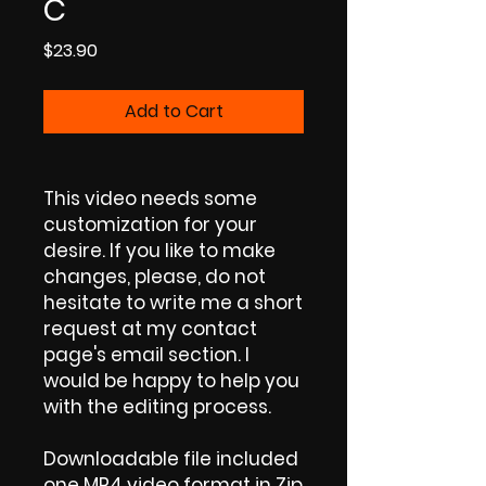
C
Price
$23.90
Add to Cart
This video needs some
customization for your
desire. If you like to make
changes, please, do not
hesitate to write me a short
request at my contact
page's email section. I
would be happy to help you
with the editing process.
Downloadable file included
one MP4 video format in Zip