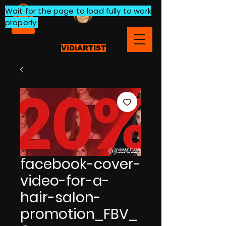
Wait for the page to load fully to work
properly.
ViDiARTIST
facebook-cover-
video-for-a-
hair-salon-
promotion_FBV_