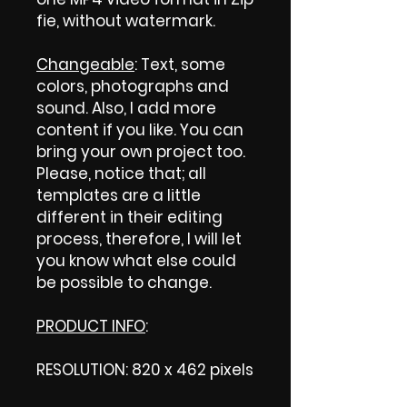
fie, without watermark.
Changeable
: Text, some
colors, photographs and
sound. Also, I add more
content if you like. You can
bring your own project too.
Please, notice that; all
templates are a little
different in their editing
process, therefore, I will let
you know what else could
be possible to change.
PRODUCT INFO
:
RESOLUTION: 820 x 462 pixels