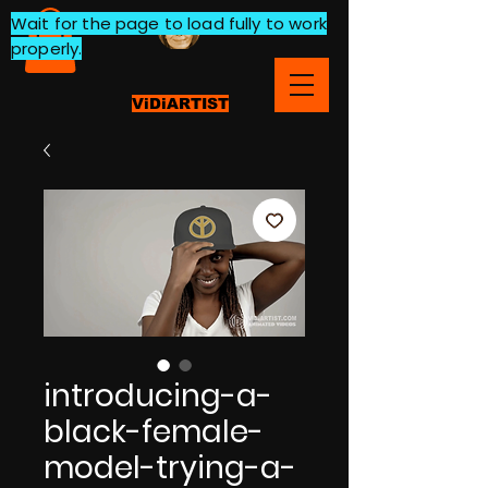
Wait for the page to load fully to work
properly.
ViDiARTIST
introducing-a-
black-female-
model-trying-a-