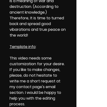
is a meaning of war and
destruction. (According to
ancient knowledge.)
Therefore, It is time to turned
back and spread good
vibarations and true peace on
the world!
Template info
:
This video needs some
customization for your desire.
If you like to make changes,
please, do not hesitate to
write me a short request at
my contact page's email
section. I would be happy to
help you with the editing
process.