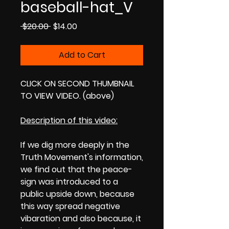
baseball-hat_V
Regular
Sale
 $20.00 
$14.00
Price
Price
Add to Cart
CLICK ON SECOND THUMBNAIL
TO VIEW VIDEO. (above)
Description of this video:
If we dig more deeply in the
Truth Movement's information,
we find out that the peace-
sign was introduced to a
public upside down, because
this way spread negative
vibaration and also because, it