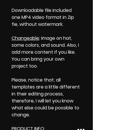
Downloadable file included
one MP4 video format in Zip
fie, without watermark.
Changeable
: Image on hat,
some colors, and sound. Also, I
add more content if you like.
You can bring your own
project too.
Please, notice that; all
templates are a little different
in their editing process,
therefore, I will let you know
what else could be possible to
change.
PRODUCT INFO
: