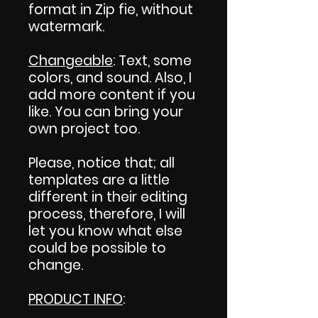
format in Zip fie, without
watermark.
Changeable
: Text, some
colors, and sound. Also, I
add more content if you
like. You can bring your
own project too.
Please, notice that; all
templates are a little
different in their editing
process, therefore, I will
let you know what else
could be possible to
change.
PRODUCT INFO
: