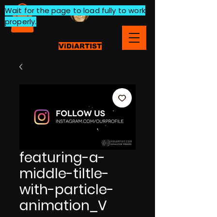
Wait for the page to load fully to work
properly.
ViDiARTIST
featuring-a-
middle-tiltle-
with-particle-
animation_V