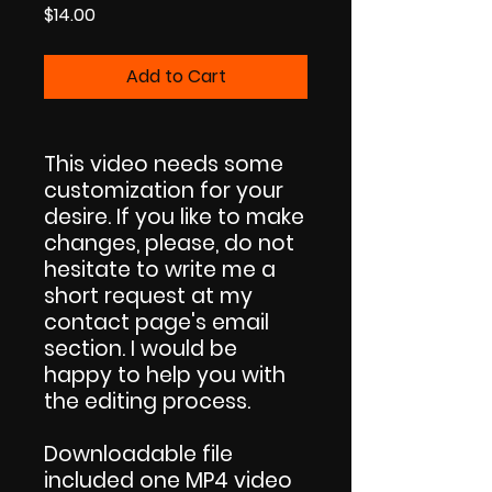
Price
$14.00
Add to Cart
This video needs some
customization for your
desire. If you like to make
changes, please, do not
hesitate to write me a
short request at my
contact page's email
section. I would be
happy to help you with
the editing process.
Downloadable file
included one MP4 video