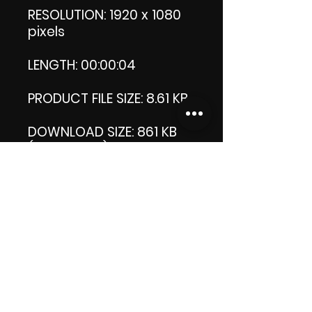
RESOLUTION: 1920 x 1080
pixels
LENGTH: 00:00:04
PRODUCT FILE SIZE: 8.61 KB
DOWNLOAD SIZE: 861 KB
(Zip format)
Thank you.
Enjoy!
😁 ViDiARTIST, Csilla D.
(Sheila)
https://www.vidiartist.co