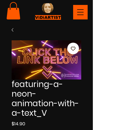
ViDiARTIST
featuring-a-
neon-
animation-with-
a-text_V
Price
$14.90