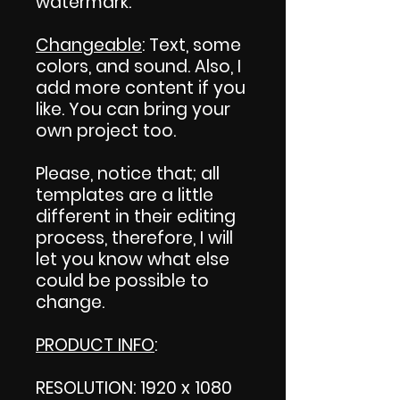
watermark.
Changeable
: Text, some
colors, and sound. Also, I
add more content if you
like. You can bring your
own project too.
Please, notice that; all
templates are a little
different in their editing
process, therefore, I will
let you know what else
could be possible to
change.
PRODUCT INFO
:
RESOLUTION: 1920 x 1080