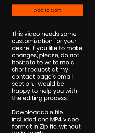
Add to Cart
This video needs some
customization for your
desire. If you like to make
changes, please, do not
hesitate to write me a
short request at my
contact page's email
section. I would be
happy to help you with
the editing process.
Downloadable file
included one MP4 video
format in Zip fie, without