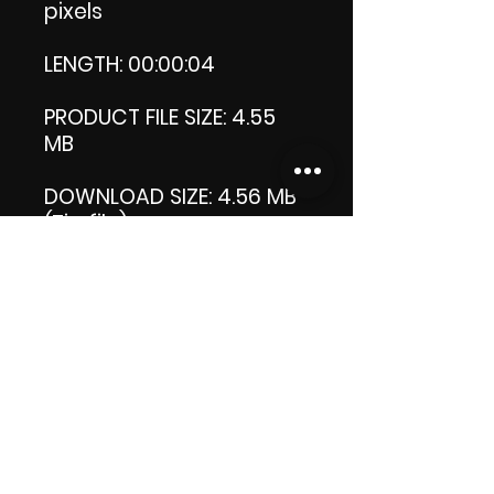
pixels
LENGTH: 00:00:04
PRODUCT FILE SIZE: 4.55
MB
DOWNLOAD SIZE: 4.56 MB
(Zip file)
+1 file my thank you logo.
Thank you.
Enjoy!
😁 ViDiARTIST, Csilla D.
(Sheila)
https://www.vidiartist.co
m