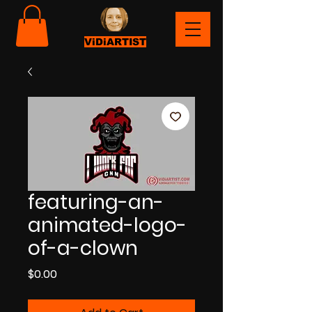
ViDiARTIST
featuring-an-
animated-logo-
of-a-clown
Price
$0.00