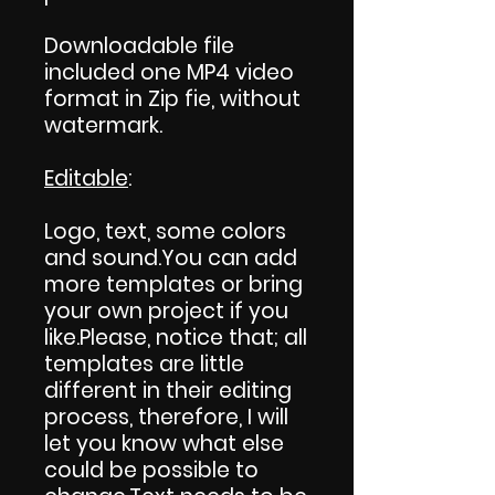
Downloadable file
included one MP4 video
format in Zip fie, without
watermark.
Editable
:
Logo, text, some colors
and sound.You can add
more templates or bring
your own project if you
like.Please, notice that; all
templates are little
different in their editing
process, therefore, I will
let you know what else
could be possible to