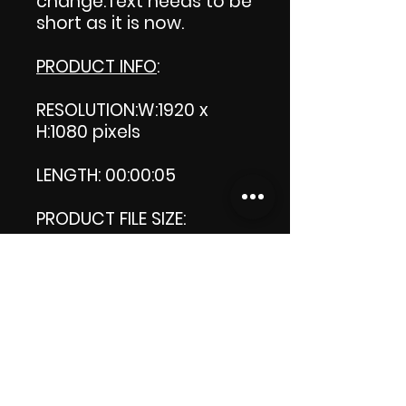
change.Text needs to be
short as it is now.
PRODUCT INFO
:
RESOLUTION:W:1920 x
H:1080 pixels
LENGTH: 00:00:05
PRODUCT FILE SIZE:
945 KB MB
DOWNLOAD SIZE:
945 KB (Zip file)
Thank you.
Enjoy!