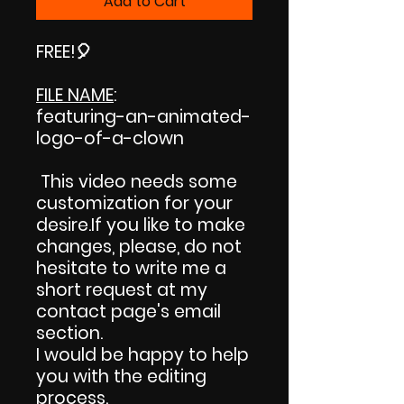
Add to Cart
FREE!
🎈
FILE NAME
:
featuring-an-animated-
logo-of-a-clown
This video needs some
customization for your
desire.If you like to make
changes, please, do not
hesitate to write me a
short request at my
contact page's email
section.
I would be happy to help
you with the editing
process.