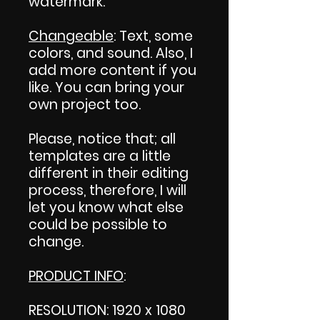
watermark.
Changeable
: Text, some
colors, and sound. Also, I
add more content if you
like. You can bring your
own project too.
Please, notice that; all
templates are a little
different in their editing
process, therefore, I will
let you know what else
could be possible to
change.
PRODUCT INFO
:
RESOLUTION: 1920 x 1080