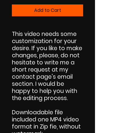
Add to Cart
This video needs some
customization for your
desire. If you like to make
changes, please, do not
hesitate to write me a
short request at my
contact page's email
section. I would be
happy to help you with
the editing process.
Downloadable file
included one MP4 video
format in Zip fie, without