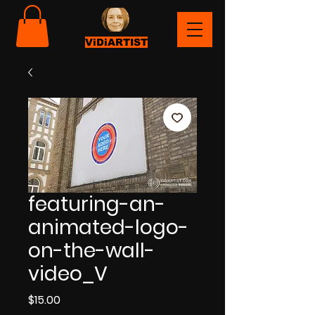
ViDiARTIST
featuring-an-
animated-logo-
on-the-wall-
video_V
Price
$15.00