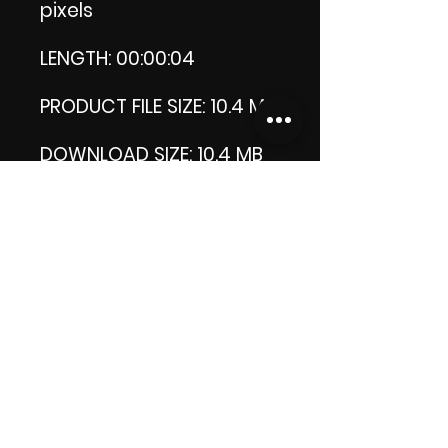
pixels
LENGTH: 00:00:04
PRODUCT FILE SIZE: 10.4 MB
DOWNLOAD SIZE: 10.4 MB
(Zip format)
Thank you.
Enjoy!
😁 ViDiARTIST, Csilla D.
(Sheila)
https://www.vidiartist.co
m