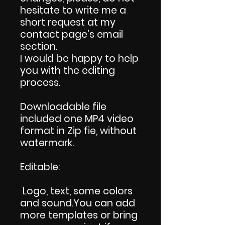
hesitate to write me a
short request at my
contact page's email
section.
I would be happy to help
you with the editing
process.
Downloadable file
included one MP4 video
format in Zip fie, without
watermark.
Editable:
Logo, text, some colors
and sound.You can add
more templates or bring