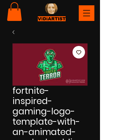
ViDiARTIST
fortnite-
inspired-
gaming-logo-
template-with-
an-animated-