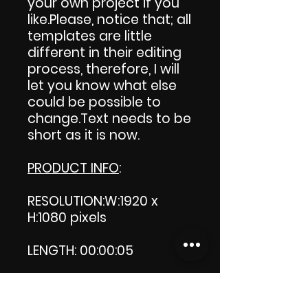
your own project if you
like.Please, notice that; all
templates are little
different in their editing
process, therefore, I will
let you know what else
could be possible to
change.Text needs to be
short as it is now.
PRODUCT INFO
:
RESOLUTION:W:1920 x
H:1080 pixels
LENGTH: 00:00:05
PRODUCT FILE SIZE:
742 KB