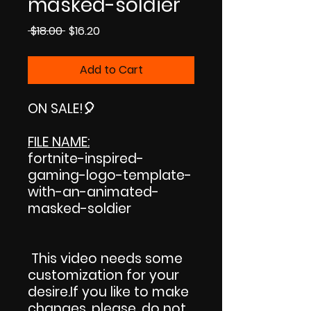
masked-soldier
Regular
Sale
 $18.00 
$16.20
Price
Price
Add to Cart
ON SALE
!🎈
FILE NAME:
fortnite-inspired-
gaming-logo-template-
with-an-animated-
masked-soldier
This video needs some
customization for your
desire.If you like to make
changes, please, do not