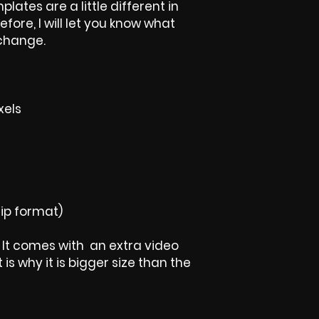
plates are a little different in
efore, I will let you know what
 change.
xels
ip format)
t, It comes with an extra video
is why it is bigger size than the