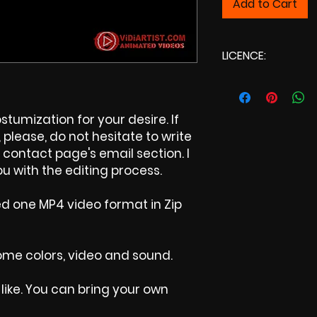
Add to Cart
LICENCE:
Commercial Li
tumization for your desire. If
please, do not hesitate to write
contact page's email section. I
u with the editing process.
ed one MP4 video format in Zip
 some colors, video and sound.
like. You can bring your own