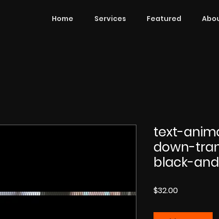
Home
Services
Featured
Abou
text-anim
down-tran
black-and
Price
$32.00