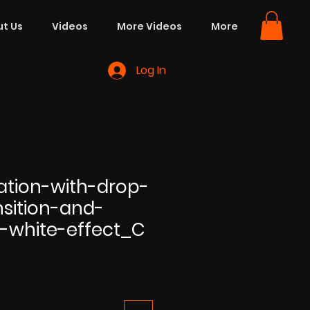
t Us
Videos
More Videos
More
Log In
ation-with-drop-
sition-and-
-white-effect_C