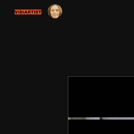
ViDiARTIST