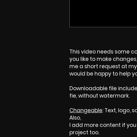
This video needs some cos
you like to make changes, 
me a short request at my 
would be happy to help yo
Downloadable file includ
fie, without watermark.
Changeable
: Text, logo,
Also,
I add more content if you 
project too.