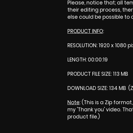
Please, notice that; all tem
their editing process, ther
else could be possible to
PRODUCT INFO
:
RESOLUTION: 1920 x 1080 pi
LENGTH: 00:00:19
PRODUCT FILE SIZE: 113 MB
DOWNLOAD SIZE: 134 MB (Z
Note
: (This is a Zip forma
my 'Thank you' video. That 
product file.)