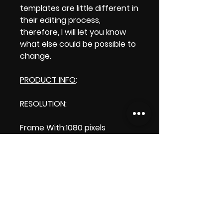
templates are little different in
their editing process,
therefore, I will let you know
what else could be possible to
change.
PRODUCT INFO
:
RESOLUTION:
Frame With:1080 pixels
Frame Height:1920 pixels
LENGTH: 00:00:10
PRODUCT FILE SIZE: 843 KB
DOWNLOAD SIZE: 846.0 KB
(Zip file) +1 file, my 'Thank you'