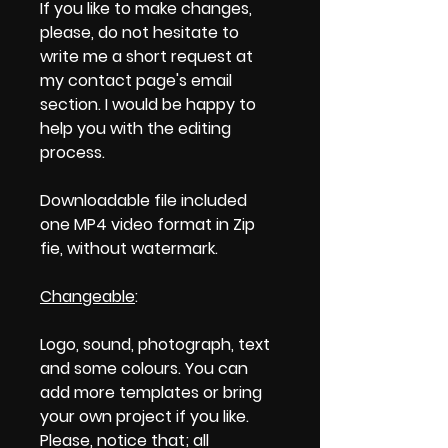
If you like to make changes,
please, do not hesitate to
write me a short request at
my contact page's email
section. I would be happy to
help you with the editing
process.
Downloadable file included
one MP4 video format in Zip
fie, without watermark.
Changeable
:
Logo, sound, photograph, text
and some colours. You can
add more templates or bring
your own project if you like.
Please, notice that; all