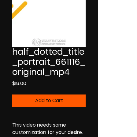
half_dotted_title
_portrait_661116_
original_mp4
Price
$18.00
Add to Cart
This video needs some
customization for your desire.