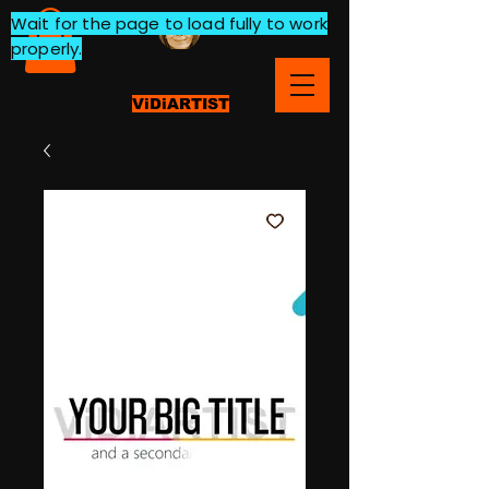
Wait for the page to load fully to work
properly.
ViDiARTIST