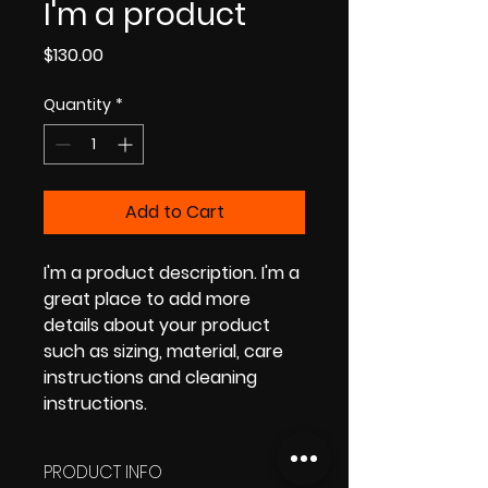
I'm a product
Price
$130.00
Quantity
*
Add to Cart
I'm a product description. I'm a 
great place to add more 
details about your product 
such as sizing, material, care 
instructions and cleaning 
instructions.
PRODUCT INFO