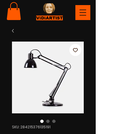
ViDiARTIST
SKU: 284215376135191