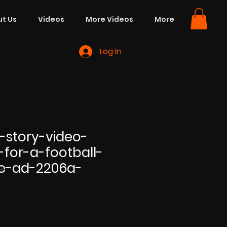
t Us
Videos
More Videos
More
Log In
-story-video-
-for-a-football-
e-ad-2206a-