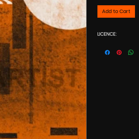
Add to Cart
LICENCE:
Commercial L