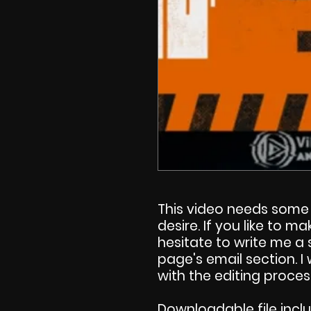
This video needs some 
desire. If you like to 
hesitate to write me a
page's email section. 
with the editing proces
Downloadable file incl