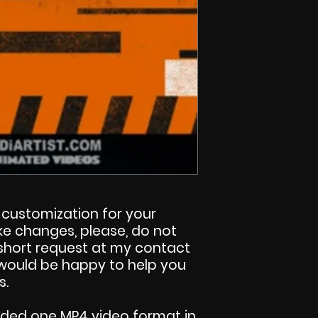
customization for your
make changes, please, do not
 short request at my contact
I would be happy to help you
s.
uded one MP4 video format in