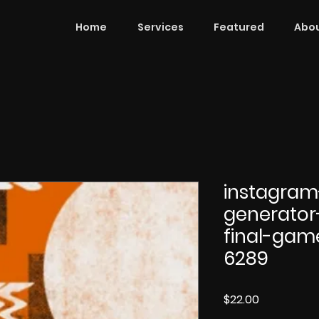
Home
Services
Featured
Abou
instagram
generator
final-gam
6289
Price
$22.00