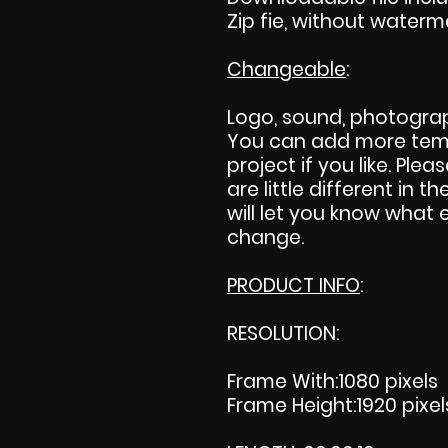
Zip fie, without waterm
Changeable
:
Logo, sound, photograp
You can add more temp
project if you like. Plea
are little different in th
will let you know what 
change.
PRODUCT INFO
:
RESOLUTION:
Frame With:1080 pixels
Frame Height:1920 pixel