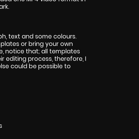
ark.
h, text and some colours.
lates or bring your own
se, notice that; all templates
eir editing process, therefore, I
else could be possible to
s