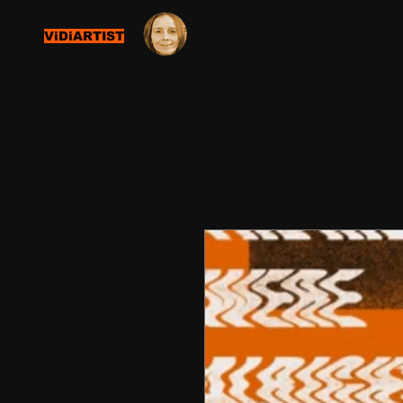
ViDiARTIST