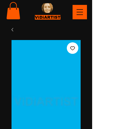
ViDiARTIST