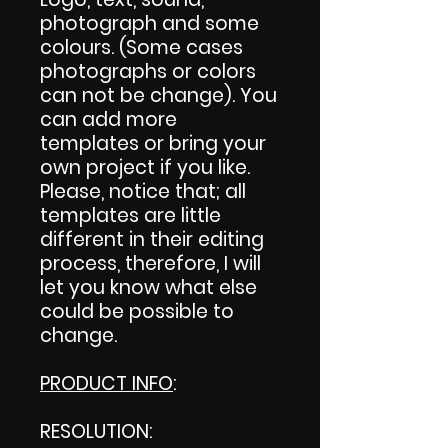
photograph and some
colours. (Some cases
photographs or colors
can not be change). You
can add more
templates or bring your
own project if you like.
Please, notice that; all
templates are little
different in their editing
process, therefore, I will
let you know what else
could be possible to
change.
PRODUCT INFO
:
RESOLUTION: