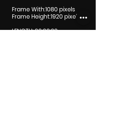
Frame With:1080 pixels
Frame Height:1920 pixels
LENGTH: 00:00:20
PRODUCT FILE SIZE: 38.5 MB
DOWNLOAD SIZE: 38.5 MB
(Zip file) +1 file, my 'Thank
you' logo.
Thank you.
Enjoy!😁
ViDiARTIST, Csilla D.
(Sheila)