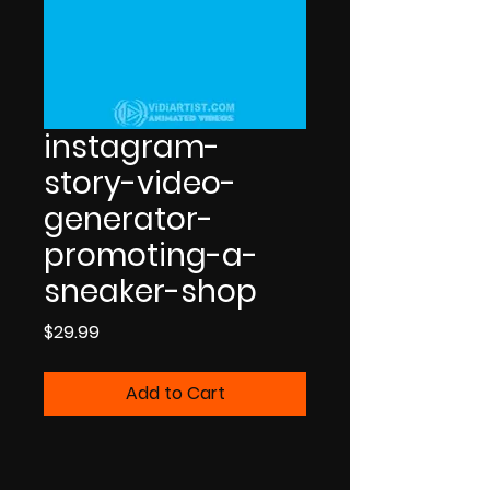
instagram-
story-video-
generator-
promoting-a-
sneaker-shop
Price
$29.99
Add to Cart