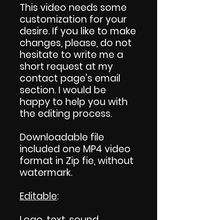
This video needs some
customization for your
desire. If you like to make
changes, please, do not
hesitate to write me a
short request at my
contact page's email
section. I would be
happy to help you with
the editing process.
Downloadable file
included one MP4 video
format in Zip fie, without
watermark.
Editable
:
Logo, text, sound,