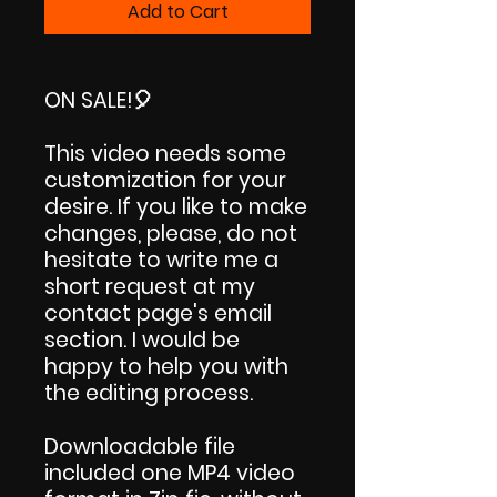
Add to Cart
ON SALE!
🎈
This video needs some
customization for your
desire. If you like to make
changes, please, do not
hesitate to write me a
short request at my
contact page's email
section. I would be
happy to help you with
the editing process.
Downloadable file
included one MP4 video