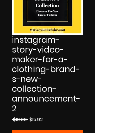
instagram-
story-video-
maker-for-a-
clothing-brand-
s-new-
collection-
announcement-
2
Regular
Sale
 $19.90 
$15.92
Price
Price