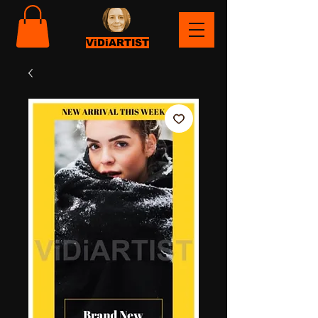
ViDiARTIST