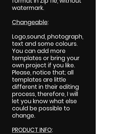
format in Zip fie, without
watermark.
Changeable
:
Logo,sound, photograph,
text and some colours.
You can add more
templates or bring your
own project if you like.
Please, notice that; all
templates are little
different in their editing
process, therefore, I will
let you know what else
could be possible to
change.
PRODUCT INFO
: