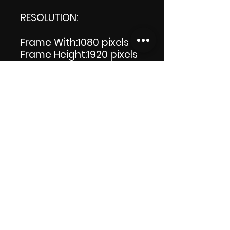
RESOLUTION:
Frame With:1080 pixels
Frame Height:1920 pixels
LENGTH: 00:00:08
PRODUCT FILE SIZE: 5.18 MB
DOWNLOAD SIZE: 5.19 MB
(Zip file) +1 file, my 'Thank
you' logo.
Thank you.
Enjoy!😁
ViDiARTIST, Csilla D.