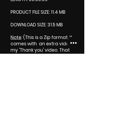
PRODUCT FILE SIZE: 11.4 MB
DOWNLOAD SIZE: 31.5 MB
Note
: (This is a Zip format, It
comes with an extra video
my 'Thank you' video. That
is why it is bigger size than
the product file.)
Thank you.
Enjoy!
😁 ViDiARTIST, Csilla D.
(Sheila)