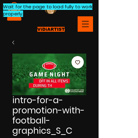
Wait for the page to load fully to work
properly.
ViDiARTIST
intro-for-a-
promotion-with-
football-
graphics_S_C