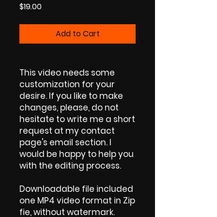
Price
$19.00
Add to Cart
This video needs some
customization for your
desire. If you like to make
changes, please, do not
hesitate to write me a short
request at my contact
page's email section. I
would be happy to help you
with the editing process.
Downloadable file included
one MP4 video format in Zip
fie, without watermark.