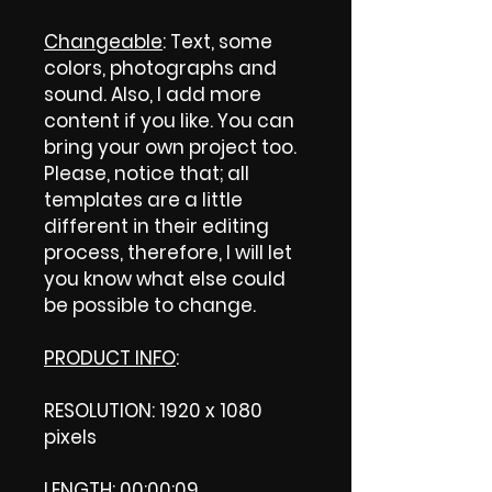
Changeable
: Text, some
colors, photographs and
sound. Also, I add more
content if you like. You can
bring your own project too.
Please, notice that; all
templates are a little
different in their editing
process, therefore, I will let
you know what else could
be possible to change.
PRODUCT INFO
:
RESOLUTION: 1920 x 1080
pixels
LENGTH: 00:00:09