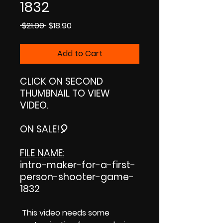
1832
Regular
Sale
 $21.00 
$18.90
Price
Price
Add to Cart
CLICK ON SECOND
THUMBNAIL TO VIEW
VIDEO.
ON SALE!
🎈
FILE NAME:
intro-maker-for-a-first-
person-shooter-game-
1832
This video needs some