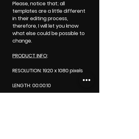
Please, notice that; all
templates are a little different
in their editing process,
therefore, I will let you know
what else could be possible to
change.
PRODUCT INFO
:
RESOLUTION: 1920 x 1080 pixels
LENGTH: 00:00:10
PRODUCT FILE SIZE: 27.4
DOWNLOAD SIZE: 47.6 MB (Zip
format)