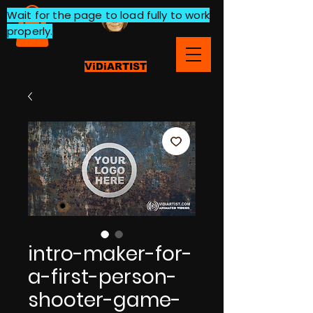
Wait for the page to load fully to work
properly.
ViDiARTIST
intro-maker-for-
a-first-person-
shooter-game-