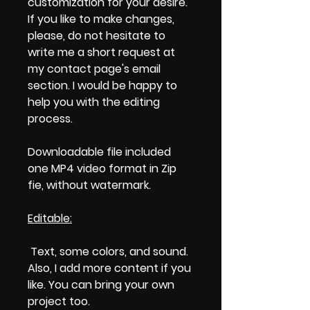
customization for your desire.
If you like to make changes,
please, do not hesitate to
write me a short request at
my contact page's email
section. I would be happy to
help you with the editing
process.
Downloadable file included
one MP4 video format in Zip
fie, without watermark.
Editable:
Text, some colors, and sound.
Also, I add more content if you
like. You can bring your own
project too.