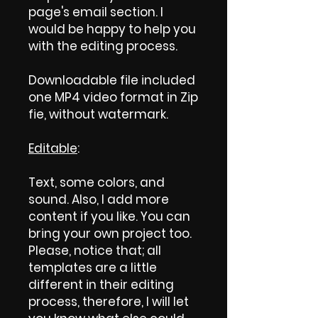
page's email section. I
would be happy to help you
with the editing process.
Downloadable file included
one MP4 video format in Zip
fie, without watermark.
Editable
:
Text, some colors, and
sound. Also, I add more
content if you like. You can
bring your own project too.
Please, notice that; all
templates are a little
different in their editing
process, therefore, I will let