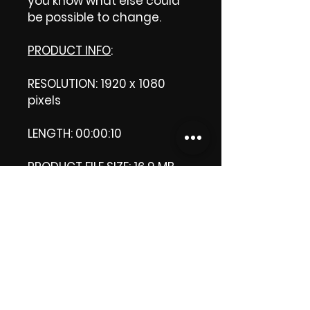
you know what else could
be possible to change.
PRODUCT INFO
:
RESOLUTION: 1920 x 1080
pixels
LENGTH: 00:00:10
PRODUCT FILE SIZE: 16.9 MB
DOWNLOAD SIZE: 37.1 MB (Zip
format)
Thank you.
Enjoy!