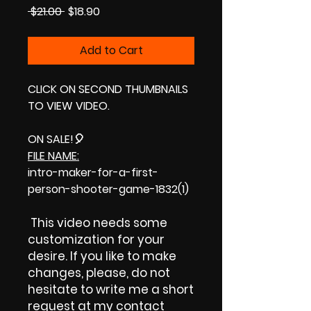
Regular
Sale
 $21.00 
$18.90
Price
Price
Add to Cart
CLICK ON SECOND THUMBNAILS
TO VIEW VIDEO.
ON SALE!
🎈
FILE NAME:
intro-maker-for-a-first-
person-shooter-game-1832(1)
This video needs some
customization for your
desire. If you like to make
changes, please, do not
hesitate to write me a short
request at my contact