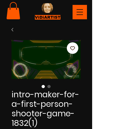
ViDiARTIST
intro-maker-for-
a-first-person-
shooter-game-
1832(1)