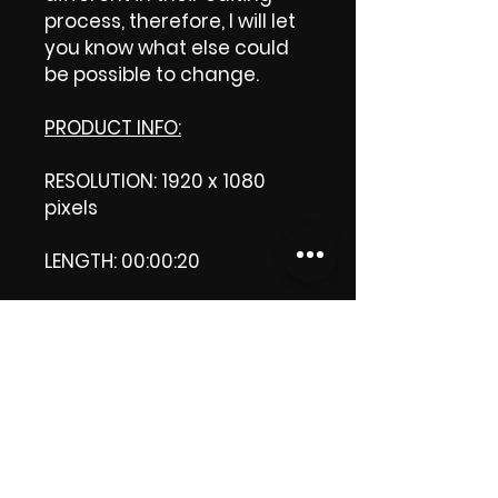
process, therefore, I will let
you know what else could
be possible to change.
PRODUCT INFO:
RESOLUTION: 1920 x 1080
pixels
LENGTH: 00:00:20
PRODUCT FILE SIZE: 5.23 MB
DOWNLOAD SIZE: 5.23 MB
(Zip format)
Thank you.