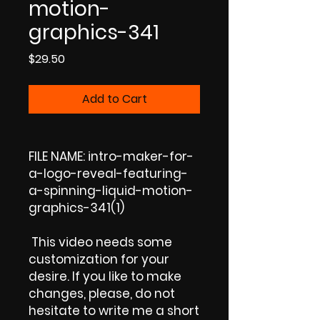
motion-
graphics-341
Price
$29.50
Add to Cart
FILE NAME: intro-maker-for-
a-logo-reveal-featuring-
a-spinning-liquid-motion-
graphics-341(1)
This video needs some
customization for your
desire. If you like to make
changes, please, do not
hesitate to write me a short