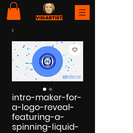
ViDiARTIST
intro-maker-for-
a-logo-reveal-
featuring-a-
spinning-liquid-