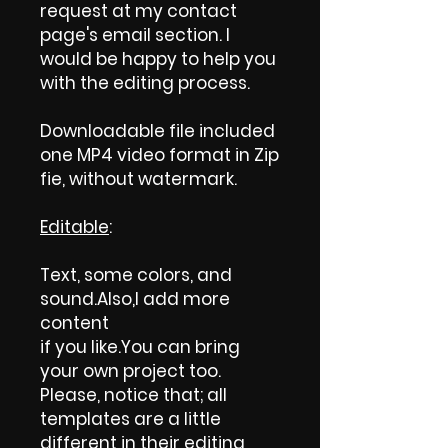
request at my contact
page's email section. I
would be happy to help you
with the editing process.
Downloadable file included
one MP4 video format in Zip
fie, without watermark.
Editable
:
Text, some colors, and
sound.Also,I add more
content
if you like.You can bring
your own project too.
Please, notice that; all
templates are a little
different in their editing