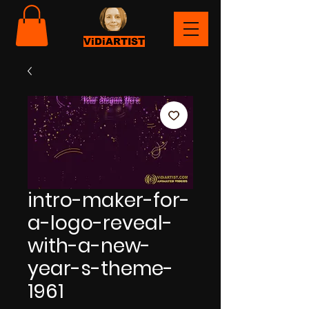
ViDiARTIST
intro-maker-for-
a-logo-reveal-
with-a-new-
year-s-theme-
1961