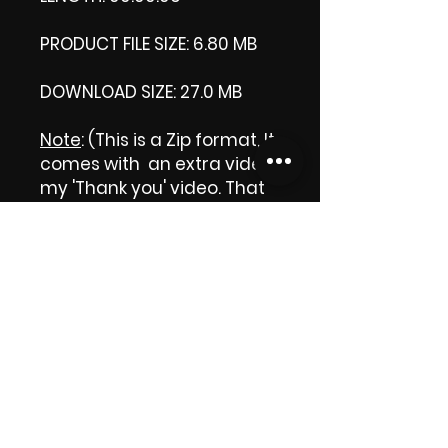
PRODUCT FILE SIZE: 6.80 MB
DOWNLOAD SIZE: 27.0 MB
Note
: (This is a Zip format, It
comes with an extra video
my 'Thank you' video. That
is why it is bigger size than
the product file.)
Thank you.
Enjoy!
😁 ViDiARTIST, Csilla D.
(Sheila)