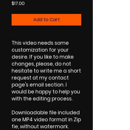
Price
$17.00
Add to Cart
This video needs some
customization for your
desire. If you like to make
changes, please, do not
hesitate to write me a short
request at my contact
page's email section. I
would be happy to help you
with the editing process.
Downloadable file included
one MP4 video format in Zip
fie, without watermark.