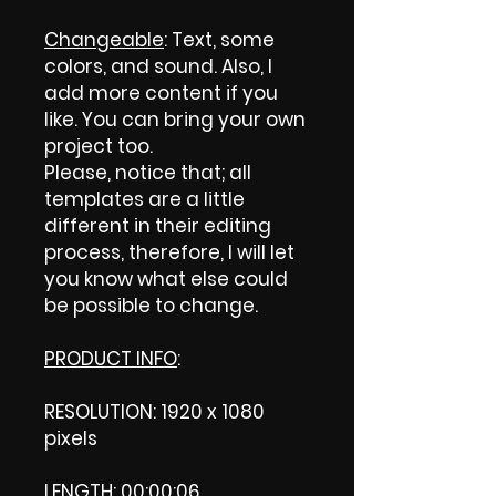
Changeable
: Text, some
colors, and sound. Also, I
add more content if you
like. You can bring your own
project too.
Please, notice that; all
templates are a little
different in their editing
process, therefore, I will let
you know what else could
be possible to change.
PRODUCT INFO
:
RESOLUTION: 1920 x 1080
pixels
LENGTH: 00:00:06