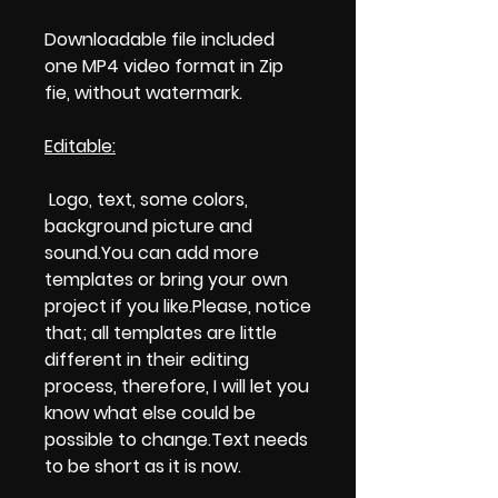
Downloadable file included
one MP4 video format in Zip
fie, without watermark.
Editable:
Logo, text, some colors,
background picture and
sound.You can add more
templates or bring your own
project if you like.Please, notice
that; all templates are little
different in their editing
process, therefore, I will let you
know what else could be
possible to change.Text needs
to be short as it is now.