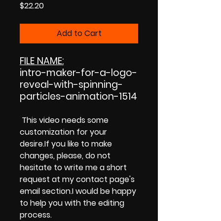
Price
$22.20
Add to Cart
FILE NAME:
intro-maker-for-a-logo-
reveal-with-spinning-
particles-animation-1514
This video needs some
customization for your
desire.If you like to make
changes, please, do not
hesitate to write me a short
request at my contact page's
email section.I would be happy
to help you with the editing
process.