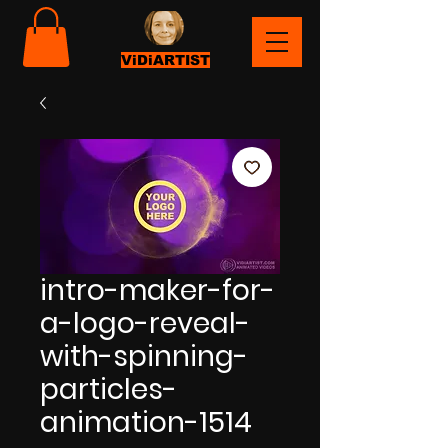
ViDiARTIST
intro-maker-for-
a-logo-reveal-
with-spinning-
particles-
animation-1514