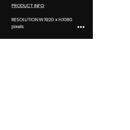
PRODUCT INFO
:
RESOLUTION:W:1920 x H:1080
pixels
LENGTH: 00:00:10
PRODUCT FILE SIZE:51.7 MB
DOWNLOAD SIZE: 51.7 MB (Zip
file)
Thank you.Enjoy!
ViDiARTIST, Csilla D. (Sheila)
https://www.vidiartist.com
LICENSE: