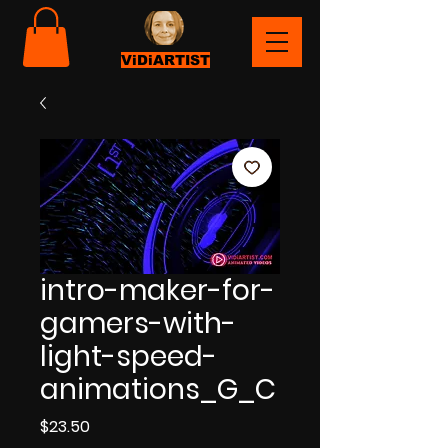
ViDiARTIST
intro-maker-for-
gamers-with-
light-speed-
animations_G_C
Price
$23.50