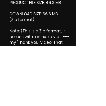
PRODUCT FILE SIZE: 46.3 MB
DOWNLOAD SIZE: 66.6 MB
(Zip format)
Note
: (This is a Zip format, It
comes with an extra video
my 'Thank you' video. That
is why it is bigger size than
the product file.)
Thank you.
Enjoy!
😁 ViDiARTIST, Csilla D.
(Sheila)
https://www.vidiartist.com