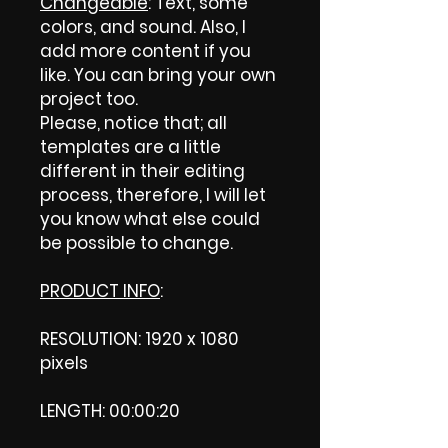
Changeable
: Text, some
colors, and sound. Also, I
add more content if you
like. You can bring your own
project too.
Please, notice that; all
templates are a little
different in their editing
process, therefore, I will let
you know what else could
be possible to change.
PRODUCT INFO
:
RESOLUTION: 1920 x 1080
pixels
LENGTH: 00:00:20