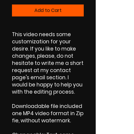
Add to Cart
This video needs some
customization for your
desire. If you like to make
changes, please, do not
hesitate to write me a short
request at my contact
page's email section. I
would be happy to help you
with the editing process.
Downloadable file included
one MP4 video format in Zip
fie, without watermark.