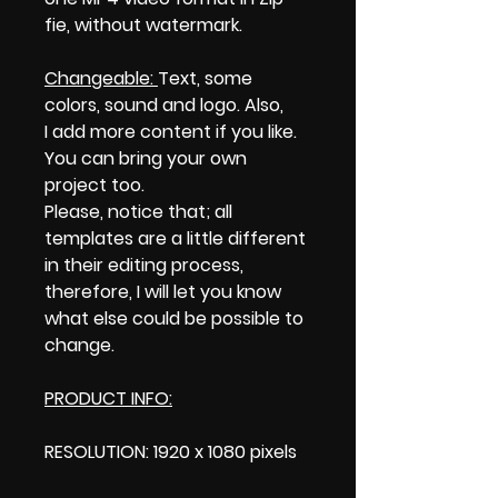
fie, without watermark.
Changeable:
Text, some
colors, sound and logo. Also,
I add more content if you like.
You can bring your own
project too.
Please, notice that; all
templates are a little different
in their editing process,
therefore, I will let you know
what else could be possible to
change.
PRODUCT INFO:
RESOLUTION: 1920 x 1080 pixels