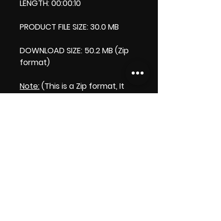
LENGTH: 00:00:10
PRODUCT FILE SIZE: 30.0 MB
DOWNLOAD SIZE: 50.2 MB (Zip
format)
Note:
(This is a Zip format, It
comes with an extra video my
'Thank you' video. That is why
it is bigger size than the
product file.)
Licence:
Commercial Licence
Apply.
Thank you.