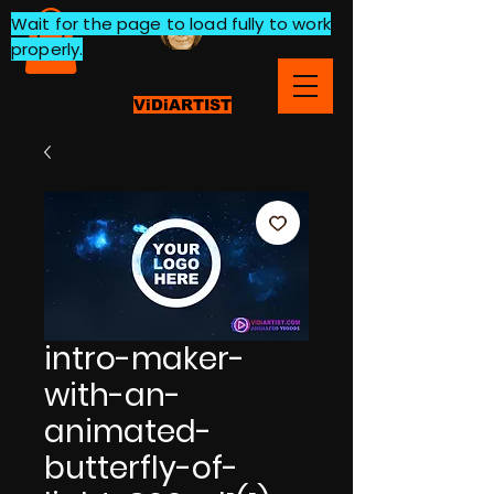
Wait for the page to load fully to work
properly.
ViDiARTIST
intro-maker-
with-an-
animated-
butterfly-of-