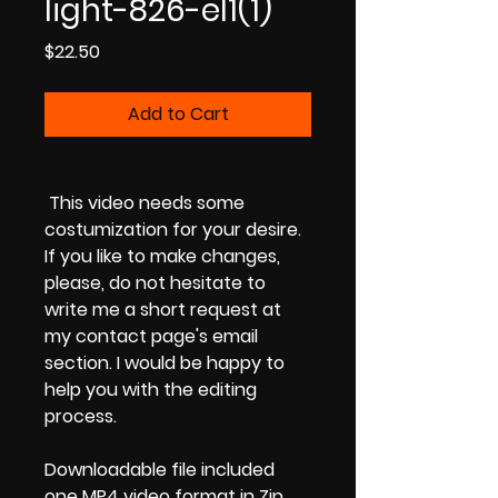
light-826-el1(1)
Price
$22.50
Add to Cart
This video needs some
costumization for your desire.
If you like to make changes,
please, do not hesitate to
write me a short request at
my contact page's email
section. I would be happy to
help you with the editing
process.
Downloadable file included
one MP4 video format in Zip