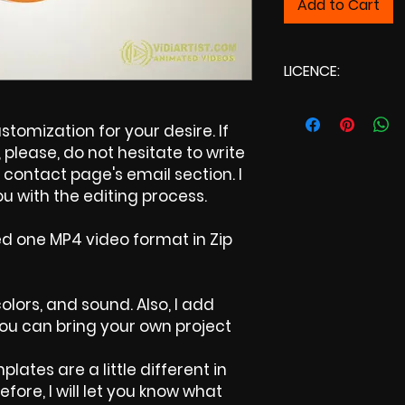
Add to Cart
LICENCE:
Commercial Li
tomization for your desire. If
please, do not hesitate to write
contact page's email section. I
u with the editing process.
ed one MP4 video format in Zip
colors, and sound. Also, I add
 You can bring your own project
plates are a little different in
efore, I will let you know what