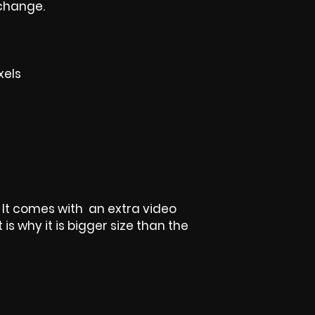
 change.
xels
t, It comes with an extra video
is why it is bigger size than the