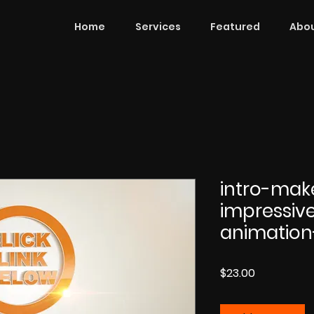
Home
Services
Featured
Abou
intro-mak
impressiv
animation
Price
$23.00