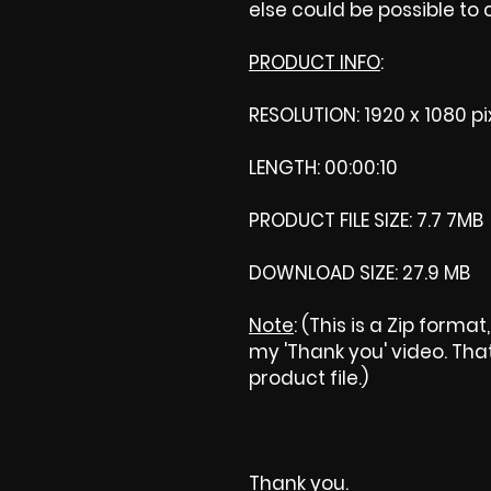
else could be possible to
PRODUCT INFO
:
RESOLUTION: 1920 x 1080 pi
LENGTH: 00:00:10
PRODUCT FILE SIZE: 7.7 7MB
DOWNLOAD SIZE: 27.9 MB
Note
: (This is a Zip forma
my 'Thank you' video. That 
product file.)
Thank you.