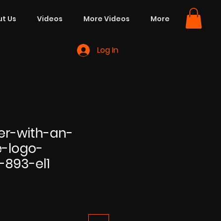
t Us
Videos
More Videos
More
Log In
er-with-an-
e-logo-
-893-el1