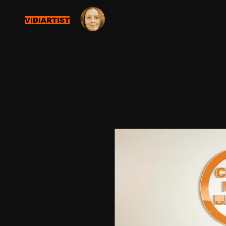
ViDiARTIST