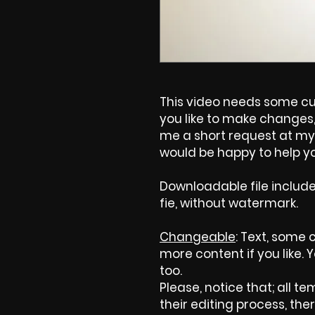
This video needs some cus
you like to make changes, 
me a short request at my 
would be happy to help yo
Downloadable file includ
fie, without watermark.
Changeable
: Text, some 
more content if you like.
too.
Please, notice that; all tem
their editing process, ther