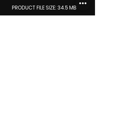
PRODUCT FILE SIZE: 34.5 MB
DOWNLOAD SIZE: 34.6 MB
Thank you.
Enjoy!
😁 ViDiARTIST, Csilla D.
(Sheila)
https://www.vidiartist.com
LICENSE:
Commercial License Apply