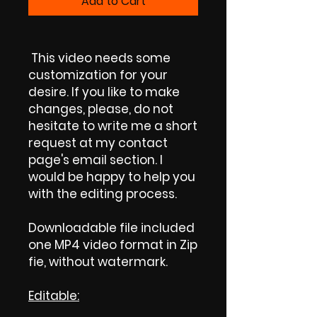
Add to Cart
This video needs some
customization for your
desire. If you like to make
changes, please, do not
hesitate to write me a short
request at my contact
page's email section. I
would be happy to help you
with the editing process.
Downloadable file included
one MP4 video format in Zip
fie, without watermark.
Editable: