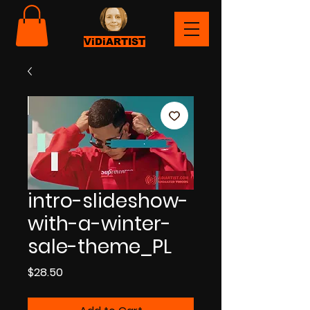
ViDiARTIST
intro-slideshow-
with-a-winter-
sale-theme_PL
Price
$28.50