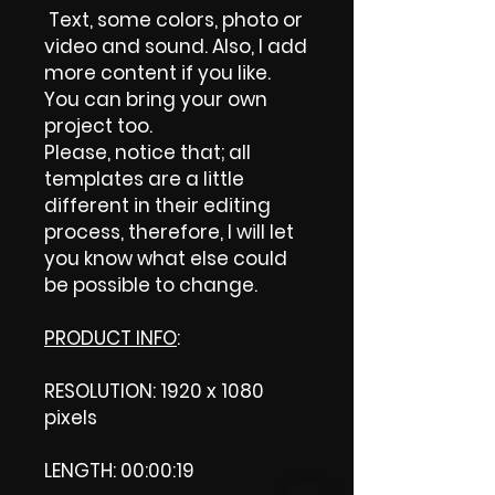
Text, some colors, photo or
video and sound. Also, I add
more content if you like.
You can bring your own
project too.
Please, notice that; all
templates are a little
different in their editing
process, therefore, I will let
you know what else could
be possible to change.
PRODUCT INFO
:
RESOLUTION: 1920 x 1080
pixels
LENGTH: 00:00:19