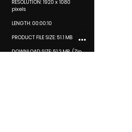
RESOLUTION: 1920 x 1080
pixels
LENGTH: 00:00:10
PRODUCT FILE SIZE: 51.1 MB
DOWNLOAD SIZE: 51.2 MB (Zip
format)
Thank you.
Enjoy!
😁 ViDiARTIST, Csilla D.
(Sheila)
https://www.vidiartist.com