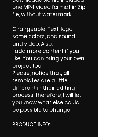
one MP4 video format in Zip
fie, without watermark.
Changeable
: Text, logo,
some colors, and sound
and video. Also,
I add more content if you
like. You can bring your own
project too.
Please, notice that; all
templates are a little
different in their editing
process, therefore, I will let
you know what else could
be possible to change.
PRODUCT INFO
: