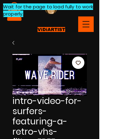
Wait for the page to load fully to work
properly.
ViDiARTIST
intro-video-for-
surfers-
featuring-a-
retro-vhs-