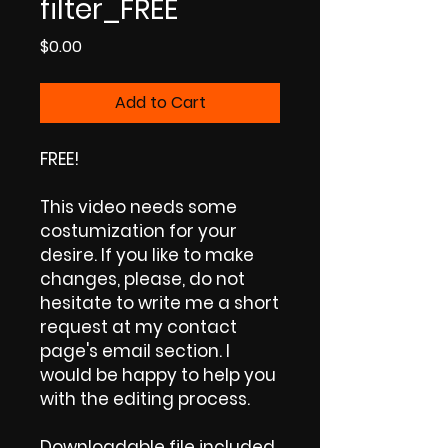
filter_FREE
Price
$0.00
Add to Cart
FREE!
This video needs some
costumization for your
desire. If you like to make
changes, please, do not
hesitate to write me a short
request at my contact
page's email section. I
would be happy to help you
with the editing process.
Downloadable file included