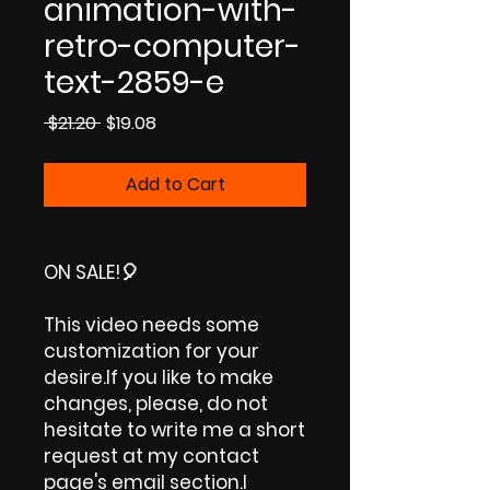
animation-with-
retro-computer-
text-2859-e
Regular
Sale
 $21.20 
$19.08
Price
Price
Add to Cart
ON SALE!🎈
This video needs some
customization for your
desire.If you like to make
changes, please, do not
hesitate to write me a short
request at my contact
page's email section.I