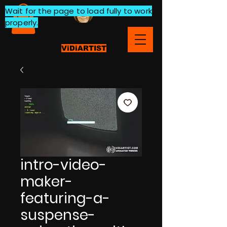
Wait for the page to load fully to work
properly.
ViDiARTIST
intro-video-
maker-
featuring-a-
suspense-