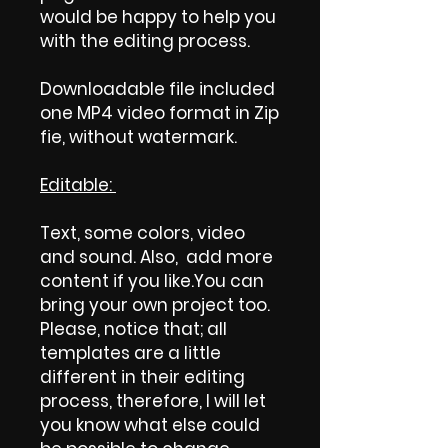
would be happy to help you
with the editing process.
Downloadable file included
one MP4 video format in Zip
fie, without watermark.
Editable:
Text, some colors, video
and sound. Also, add more
content if you like.You can
bring your own project too.
Please, notice that; all
templates are a little
different in their editing
process, therefore, I will let
you know what else could