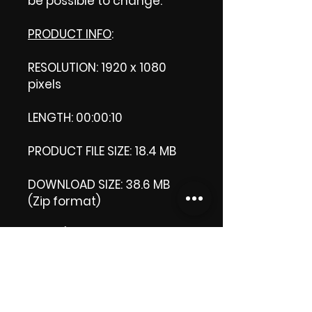
be possible to change.
PRODUCT INFO
:
RESOLUTION: 1920 x 1080
pixels
LENGTH: 00:00:10
PRODUCT FILE SIZE: 18.4 MB
DOWNLOAD SIZE: 38.6 MB
(Zip format)
Note
: (This is a Zip format, It
comes with an extra video
my 'Thank you' video.That is
why it is bigger size than
the product file.)