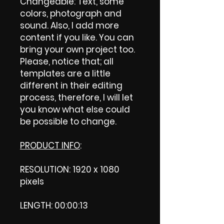
Changeable: Text, some
colors, photograph and
sound. Also, I add more
content if you like. You can
bring your own project too.
Please, notice that; all
templates are a little
different in their editing
process, therefore, I will let
you know what else could
be possible to change.
PRODUCT INFO
:
RESOLUTION: 1920 x 1080
pixels
LENGTH: 00:00:13