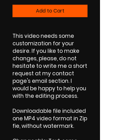
Add to Cart
This video needs some
customization for your
desire. If you like to make
changes, please, do not
hesitate to write me a short
request at my contact
page's email section. I
would be happy to help you
with the editing process.
Downloadable file included
one MP4 video format in Zip
fie, without watermark.