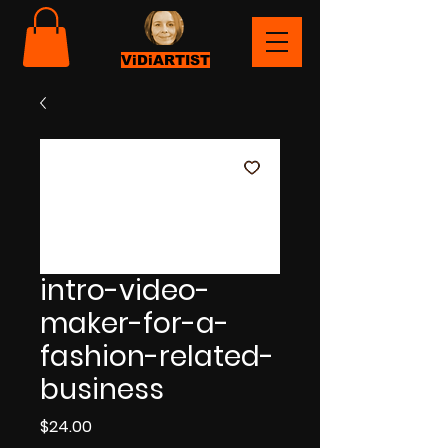
ViDiARTIST
intro-video-
maker-for-a-
fashion-related-
business
Price
$24.00