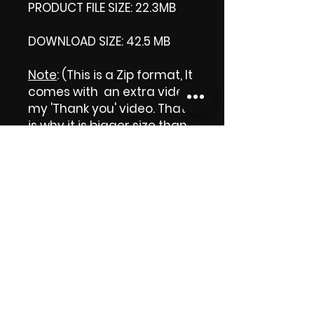
PRODUCT FILE SIZE: 22.3MB
DOWNLOAD SIZE: 42.5 MB
Note
: (This is a Zip format, It
comes with an extra video
my 'Thank you' video. That
is why it is bigger size than
the product file.)
Thank you.
Enjoy!
😁 ViDiARTIST, Csilla D.
(Sheila)
https://www.vidiartist.com