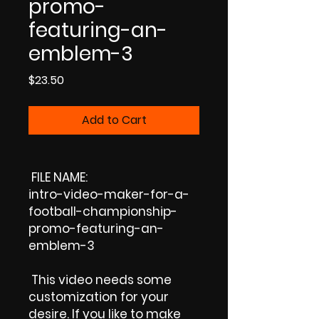
promo-
featuring-an-
emblem-3
Price
$23.50
Add to Cart
FILE NAME:
intro-video-maker-for-a-
football-championship-
promo-featuring-an-
emblem-3
This video needs some
customization for your
desire. If you like to make