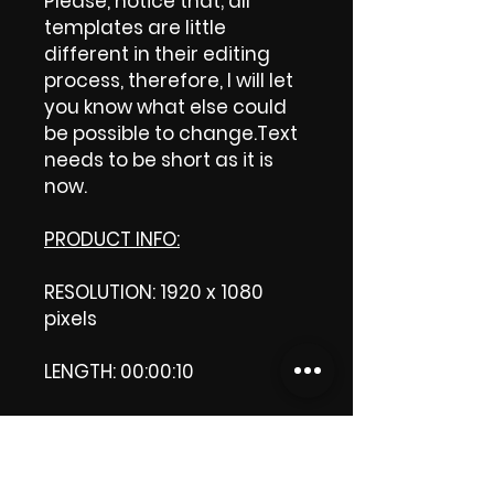
Please, notice that; all
templates are little
different in their editing
process, therefore, I will let
you know what else could
be possible to change.Text
needs to be short as it is
now.
PRODUCT INFO:
RESOLUTION: 1920 x 1080
pixels
LENGTH: 00:00:10
PRODUCT FILE SIZE: 36.1 MB
DOWNLOAD SIZE: 36.1 MB (Zip