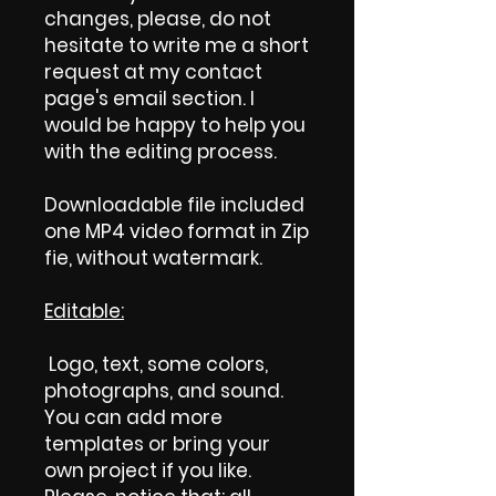
changes, please, do not
hesitate to write me a short
request at my contact
page's email section. I
would be happy to help you
with the editing process.
Downloadable file included
one MP4 video format in Zip
fie, without watermark.
Editable:
Logo, text, some colors,
photographs, and sound.
You can add more
templates or bring your
own project if you like.