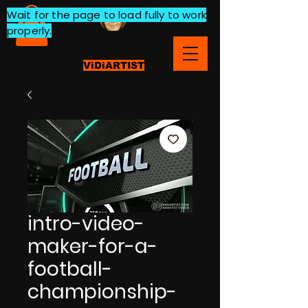
Wait for the page to load fully to work
properly.
ViDiARTIST
intro-video-
maker-for-a-
football-
championship-