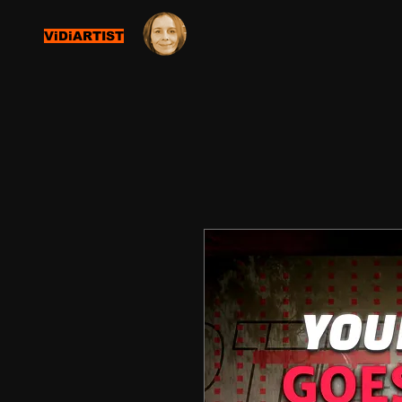
ViDiARTIST