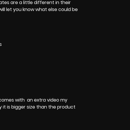
tes are a little different in their
 will let you know what else could be
s
 It comes with an extra video my
y it is bigger size than the product