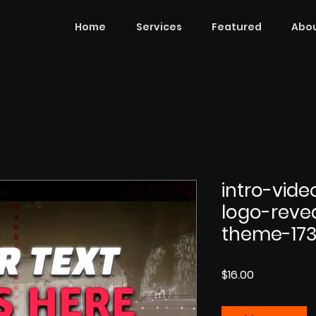
Home
Services
Featured
Abou
intro-vid
logo-reve
theme-17
Price
$16.00