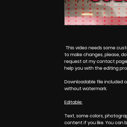
This video needs some custom
to make changes, please, do 
request at my contact page'
help you with the editing pr
Downloadable file included o
without watermark.
Editable:
Text, some colors, photogra
content if you like. You can 