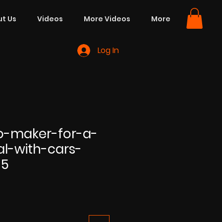
t Us
Videos
More Videos
More
Log In
eo-maker-for-a-
al-with-cars-
35