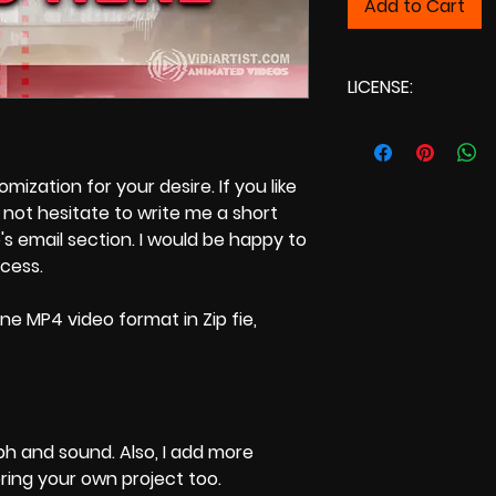
Add to Cart
LICENSE:
Commercial Lic
ization for your desire. If you like
not hesitate to write me a short
s email section. I would be happy to
ocess.
ne MP4 video format in Zip fie,
ph and sound. Also, I add more
bring your own project too.