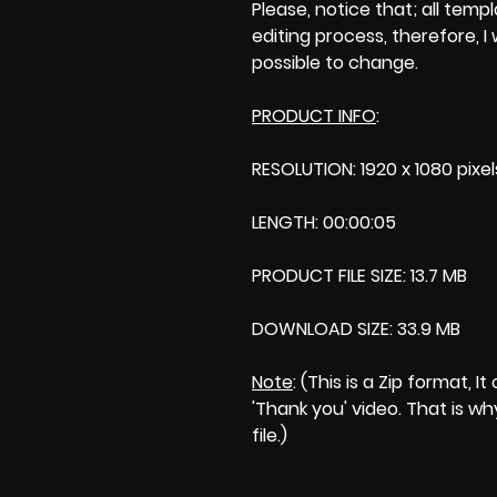
Please, notice that; all templa
editing process, therefore, I
possible to change.
PRODUCT INFO
:
RESOLUTION: 1920 x 1080 pixel
LENGTH: 00:00:05
PRODUCT FILE SIZE: 13.7 MB
DOWNLOAD SIZE: 33.9 MB
Note
: (This is a Zip format,
'Thank you' video. That is wh
file.)