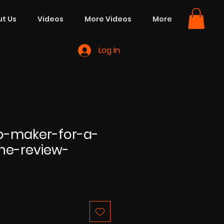
t Us
Videos
More Videos
More
Log In
eo-maker-for-a-
ne-review-