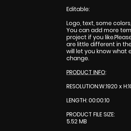
Editable:
Logo, text, some color
You can add more temp
project if you like.Pleas
are little different in th
will let you know what 
change.
PRODUCT INFO
:
RESOLUTION:W:1920 x H:1
LENGTH: 00:00:10
PRODUCT FILE SIZE:
5.52 MB