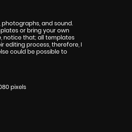
s, photographs, and sound.
lates or bring your own
e, notice that; all templates
eir editing process, therefore, I
else could be possible to
080 pixels