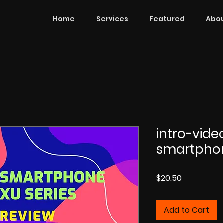
Home
Services
Featured
Abou
intro-vid
smartpho
Price
$20.50
Add to Cart