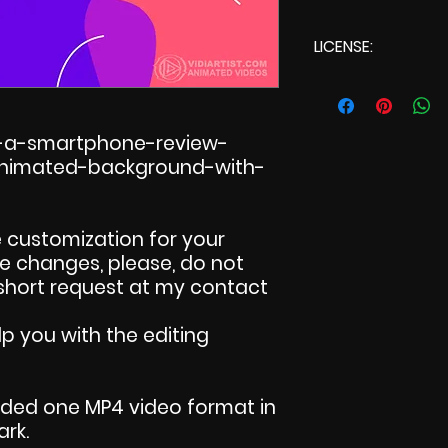
LICENSE:
Commercial L
r-a-smartphone-review-
-animated-background-with-
 customization for your
ake changes, please, do not
 short request at my contact
p you with the editing
uded one MP4 video format in
ark.