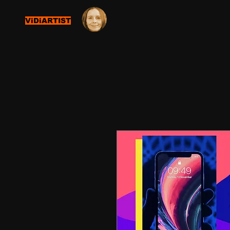
ViDiARTIST