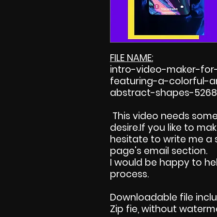
FILE NAME:
intro-video-maker-fo
featuring-a-colorful
abstract-shapes-5268
This video needs some
desire.If you like to m
hesitate to write me a
page's email section.
I would be happy to hel
process.
Downloadable file incl
Zip fie, without waterm