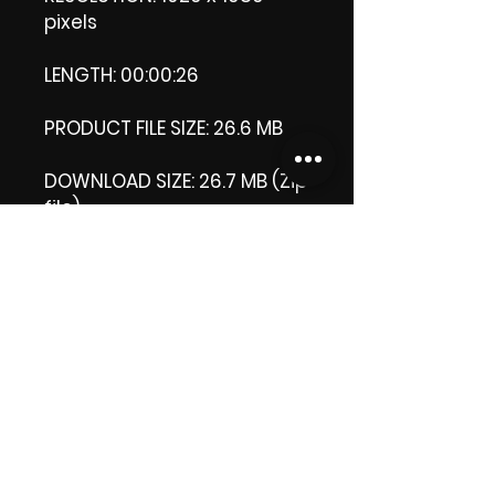
pixels
LENGTH: 00:00:26
PRODUCT FILE SIZE: 26.6 MB
DOWNLOAD SIZE: 26.7 MB (Zip
file)
+1 file, my 'thank you' logo.
Thank you.
Enjoy!
😁 ViDiARTIST, Csilla D.
(Sheila)
https://www.vidiartist.com