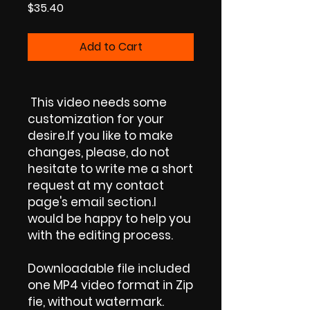
Price
$35.40
Add to Cart
This video needs some
customization for your
desire.If you like to make
changes, please, do not
hesitate to write me a short
request at my contact
page's email section.I
would be happy to help you
with the editing process.
Downloadable file included
one MP4 video format in Zip
fie, without watermark.