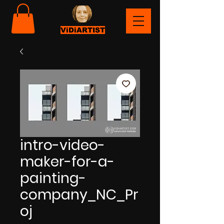
ViDiARTIST
intro-video-
maker-for-a-
painting-
company_NC_Pr
oj