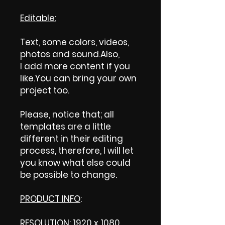
Editable:
Text, some colors, videos,
photos and sound.Also,
I add more content if you
like.You can bring your own
project too.
Please, notice that; all
templates are a little
different in their editing
process, therefore, I will let
you know what else could
be possible to change.
PRODUCT INFO
:
RESOLUTION: 1920 x 1080