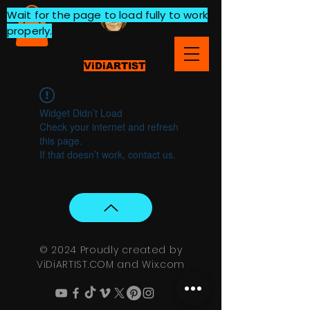
Wait for the page to load fully to work
properly.
ViDiARTIST
Widget Didn’t Load
Check your internet and refresh
this page.
If that doesn’t work, contact us.
© 2024 Proudly created by
ViDiARTIST.COM and
Wix.com