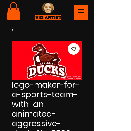
ViDiARTIST
logo-maker-for-
a-sports-team-
with-an-
animated-
aggressive-