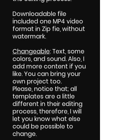
Downloadable file
included one MP4 video
format in Zip fie, without
watermark.
Changeable
: Text, some
colors, and sound. Also, I
add more content if you
like. You can bring your
own project too.
Please, notice that; all
templates are a little
different in their editing
process, therefore, I will
let you know what else
could be possible to
change.