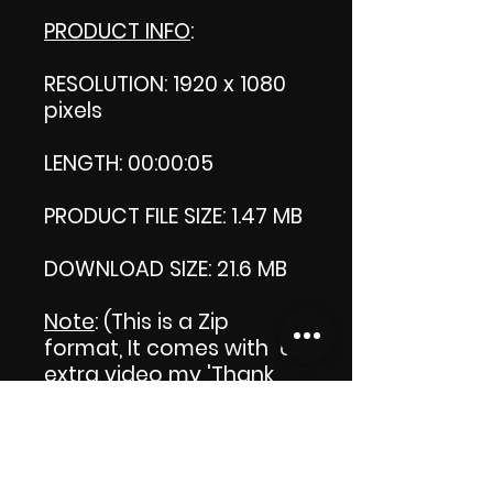
PRODUCT INFO
:
RESOLUTION: 1920 x 1080
pixels
LENGTH: 00:00:05
PRODUCT FILE SIZE: 1.47 MB
DOWNLOAD SIZE: 21.6 MB
Note
: (This is a Zip
format, It comes with an
extra video my 'Thank
you' video. That is why it
is bigger size than the
product file.)