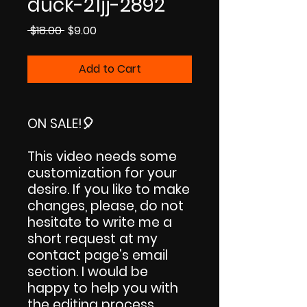
duck-21jj-2892
Regular
Sale
 $18.00 
$9.00
Price
Price
Add to Cart
ON SALE!
🎈
This video needs some
customization for your
desire. If you like to make
changes, please, do not
hesitate to write me a
short request at my
contact page's email
section. I would be
happy to help you with
the editing process.