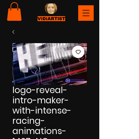
ViDiARTIST
logo-reveal-
intro-maker-
with-intense-
racing-
animations-