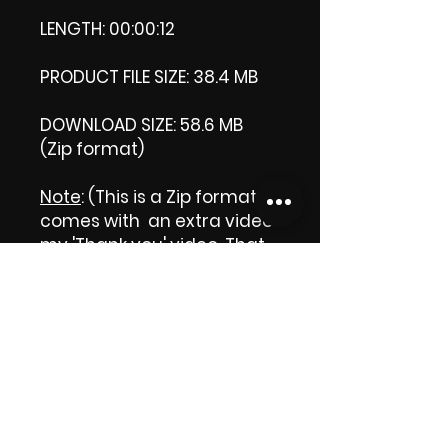
LENGTH: 00:00:12
PRODUCT FILE SIZE: 38.4 MB
DOWNLOAD SIZE: 58.6 MB
(Zip format)
Note
: (This is a Zip format, It
comes with an extra video
my 'Thank you' video. That
is why it is bigger size than
the product file.)
Thank you.
Enjoy!