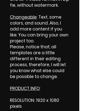
fie, without watermark.
Changeable
: Text, some
colors, and sound. Also, I
add more content if you
like. You can bring your own
project too.
Please, notice that; all
templates are a little
different in their editing
process, therefore, I will let
you know what else could
be possible to change.
PRODUCT INFO
:
RESOLUTION: 1920 x 1080
pixels