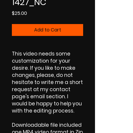
1427_NC
Price
$25.00
Add to Cart
This video needs some
customization for your
desire. If you like to make
changes, please, do not
hesitate to write me a short
request at my contact
page's email section. I
would be happy to help you
with the editing process.
Downloadable file included
one MP4 video format in Zip