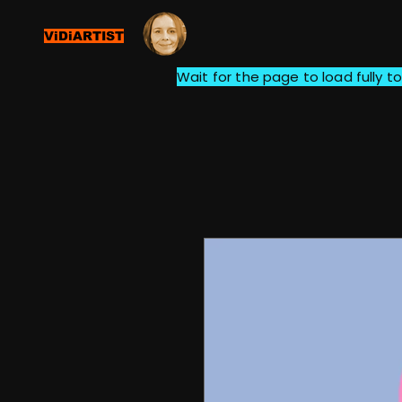
ViDiARTIST
Wait for the page to load fully to