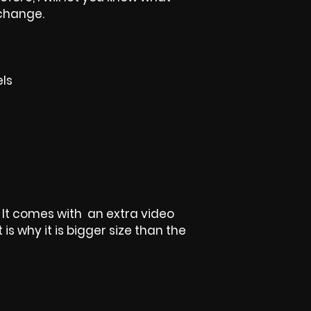
 change.
els
t, It comes with an extra video
is why it is bigger size than the