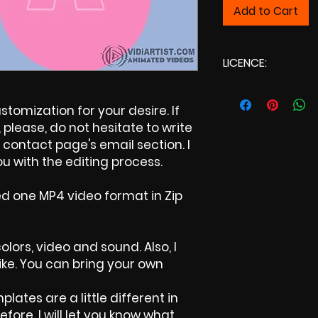
Add to Cart
LICENCE:
Commercial Li
tomization for your desire. If
please, do not hesitate to write
contact page's email section. I
u with the editing process.
ed one MP4 video format in Zip
olors, video and sound. Also, I
ike. You can bring your own
plates are a little different in
efore, I will let you know what