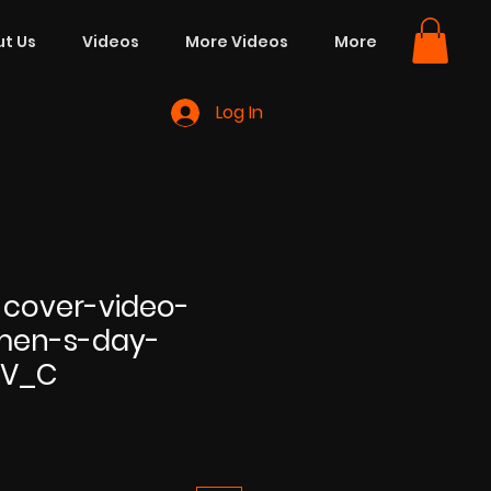
t Us
Videos
More Videos
More
Log In
cover-video-
men-s-day-
BV_C