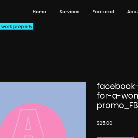
Home
Services
Featured
Abou
 work properly.
facebook-
for-a-wo
promo_F
Price
$25.00