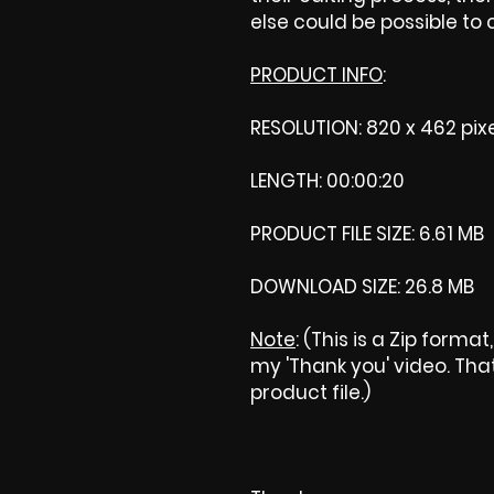
else could be possible to
PRODUCT INFO
:
RESOLUTION: 820 x 462 pix
LENGTH: 00:00:20
PRODUCT FILE SIZE: 6.61 MB
DOWNLOAD SIZE: 26.8 MB
Note
: (This is a Zip forma
my 'Thank you' video. That 
product file.)