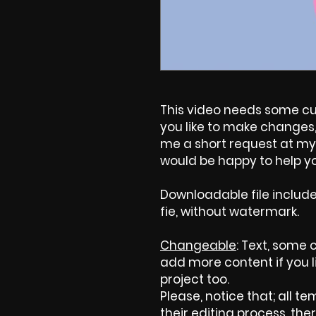
This video needs some cus
you like to make changes, 
me a short request at my 
would be happy to help yo
Downloadable file includ
fie, without watermark.
Changeable
: Text, some c
add more content if you l
project too.
Please, notice that; all tem
their editing process, ther