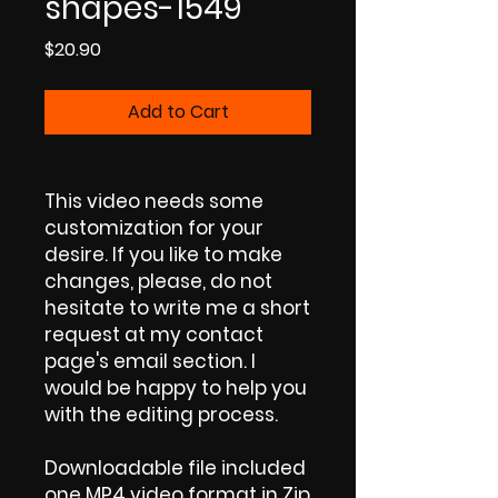
shapes-1549
Price
$20.90
Add to Cart
This video needs some
customization for your
desire. If you like to make
changes, please, do not
hesitate to write me a short
request at my contact
page's email section. I
would be happy to help you
with the editing process.
Downloadable file included
one MP4 video format in Zip