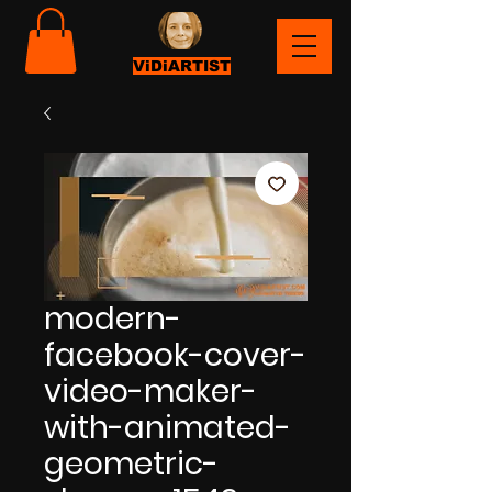
ViDiARTIST
modern-
facebook-cover-
video-maker-
with-animated-
geometric-