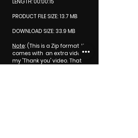
LENGTH: 00:00:15
PRODUCT FILE SIZE: 13.7 MB
DOWNLOAD SIZE: 33.9 MB
Note
: (This is a Zip format, It
comes with an extra video
my 'Thank you' video. That
is why it is bigger size than
the product file.)
Thank you.
Enjoy!
😁 ViDiARTIST, Csilla D.
(Sheila)