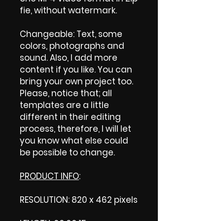
fie, without watermark.
Changeable: Text, some
colors, photographs and
sound. Also, I add more
content if you like. You can
bring your own project too.
Please, notice that; all
templates are a little
different in their editing
process, therefore, I will let
you know what else could
be possible to change.
PRODUCT INFO
:
RESOLUTION: 820 x 462 pixels