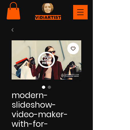
ViDiARTIST
modern-
slideshow-
video-maker-
with-for-