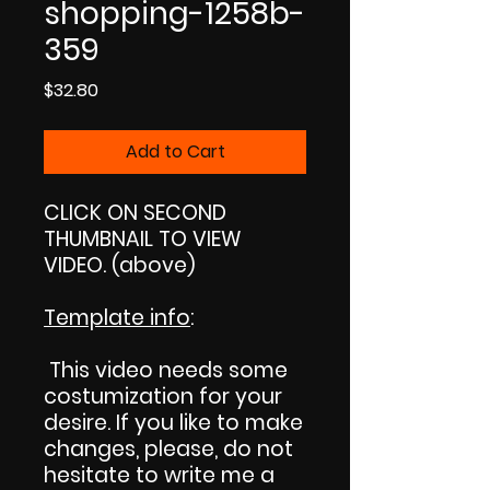
shopping-1258b-
359
Price
$32.80
Add to Cart
CLICK ON SECOND
THUMBNAIL TO VIEW
VIDEO. (above)
Template info
:
This video needs some
costumization for your
desire. If you like to make
changes, please, do not
hesitate to write me a