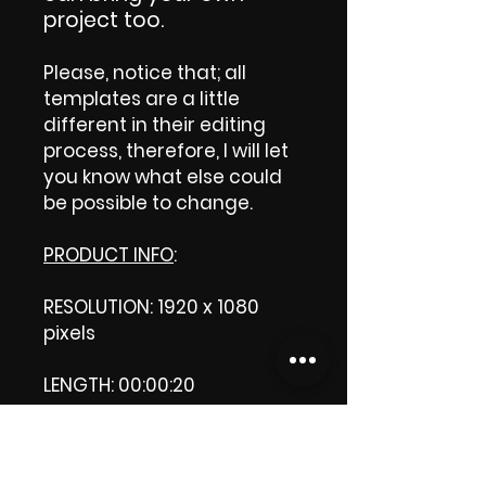
project too.
Please, notice that; all
templates are a little
different in their editing
process, therefore, I will let
you know what else could
be possible to change.
PRODUCT INFO
:
RESOLUTION: 1920 x 1080
pixels
LENGTH: 00:00:20
PRODUCT FILE SIZE: 42.7 MB