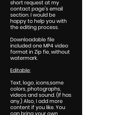
short request at my
contact page's email
section. I would be
happy to help you with
the editing process.
Downloadable file
included one MP4 video
format in Zip fie, without
watermark.
Editable:
Text, logo, icons,some
colors, photographs,
videos and sound. (If has
any.) Also, I add more
content if you like. You
can bring your own