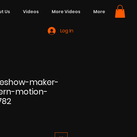
t Us
Videos
More Videos
More
Log In
ideshow-maker-
ern-motion-
782