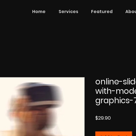
Home
Services
Featured
Abou
online-sl
with-mod
graphics-
Price
$29.90