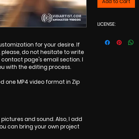
Add to Cart
LICENSE:
Commercial Lic
tomization for your desire. If
please, do not hesitate to write
contact page's email section. I
u with the editing process.
ed one MP4 video format in Zip
 pictures and sound. Also, I add
 You can bring your own project