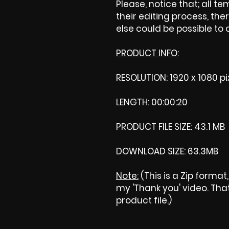
Please, notice that; all tem
their editing process, ther
else could be possible to
PRODUCT INFO
:
RESOLUTION: 1920 x 1080 pi
LENGTH: 00:00:20
PRODUCT FILE SIZE: 43.1 MB
DOWNLOAD SIZE: 63.3MB
Note:
(This is a Zip format
my 'Thank you' video. That 
product file.)