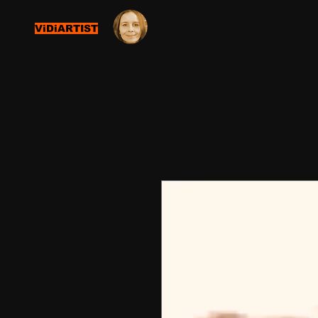
ViDiARTIST