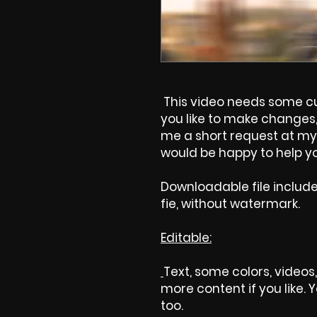
This video needs some cus
you like to make changes, 
me a short request at my 
would be happy to help yo
Downloadable file includ
fie, without watermark.
Editable:
Text, some colors, videos,
more content if you like.
too.