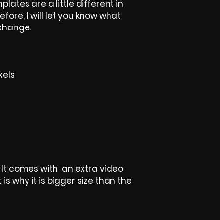
plates are a little different in
efore, I will let you know what
 change.
xels
, It comes with an extra video
is why it is bigger size than the