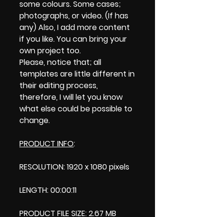
some colours. Some cases;
photographs, or video. (If has
any) Also, I add more content
if you like. You can bring your
own project too.
Please, notice that; all
templates are little different in
their editing process,
therefore, I will let you know
what else could be possible to
change.
PRODUCT INFO
:
RESOLUTION: 1920 x 1080 pixels
LENGTH: 00:00:11
PRODUCT FILE SIZE: 2.67 MB