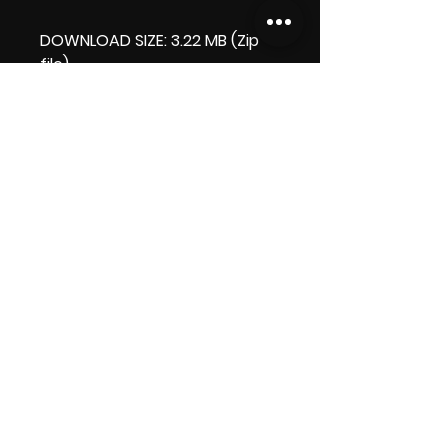
DOWNLOAD SIZE: 3.22 MB (Zip
file)
+1 file, my 'thank you' logo.
Thank you.
Enjoy!
😁 ViDiARTIST, Csilla D. (Sheila)
https://www.vidiartist.com
LICENCE:
Commercial Licence Apply