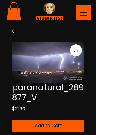
ViDiARTIST
paranatural_289
877_V
Price
$21.30
Add to Cart