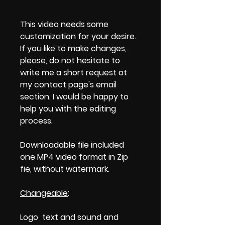
This video needs some
customization for your desire.
If you like to make changes,
please, do not hesitate to
write me a short request at
my contact page's email
section. I would be happy to
help you with the editing
process.
Downloadable file included
one MP4 video format in Zip
fie, without watermark.
Changeable
:
Logo text and sound and