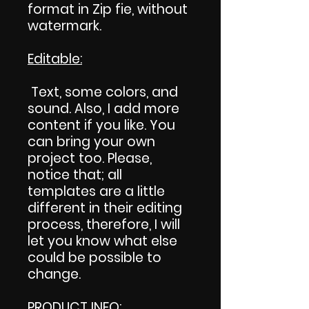
format in Zip fie, without
watermark.
Editable:
Text, some colors, and
sound. Also, I add more
content if you like. You
can bring your own
project too. Please,
notice that; all
templates are a little
different in their editing
process, therefore, I will
let you know what else
could be possible to
change.
PRODUCT INFO
: