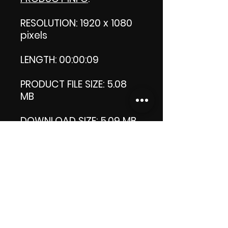
RESOLUTION: 1920 x 1080
pixels
LENGTH: 00:00:09
PRODUCT FILE SIZE: 5.08
MB
DOWNLOAD SIZE: 5.09 MB
(Zip file)
Thank you.
Enjoy!
😁 ViDiARTIST, Csilla D.