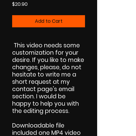
Price
$20.90
Add to Cart
This video needs some
customization for your
desire. If you like to make
changes, please, do not
hesitate to write me a
short request at my
contact page's email
section. I would be
happy to help you with
the editing process.
Downloadable file
included one MP4 video