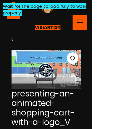
Wait for the page to load fully to work
properly.
ViDiARTIST
presenting-an-
animated-
shopping-cart-
with-a-logo_V