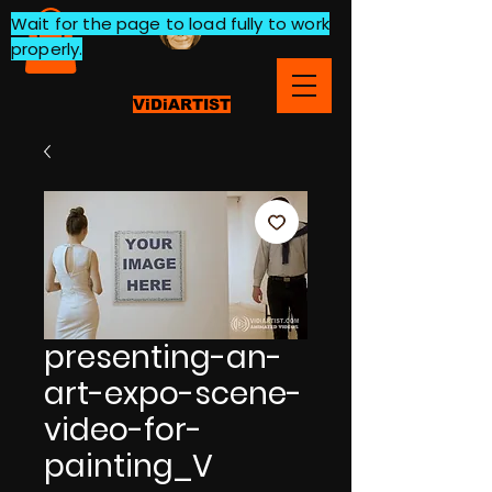
Wait for the page to load fully to work
properly.
ViDiARTIST
presenting-an-
art-expo-scene-
video-for-
painting_V