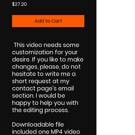
Price
$27.20
Add to Cart
This video needs some
customization for your
desire. If you like to make
changes, please, do not
hesitate to write me a
short request at my
contact page's email
section. I would be
happy to help you with
the editing process.
Downloadable file
included one MP4 video