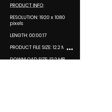
PRODUCT INFO
:
RESOLUTION: 1920 x 1080
pixels
LENGTH: 00:00:17
PRODUCT FILE SIZE: 12.2 MB
DOWNLOAD SIZE: 12.2 MB
(Zip file)
Thank you.
Enjoy!
😁 ViDiARTIST, Csilla D.