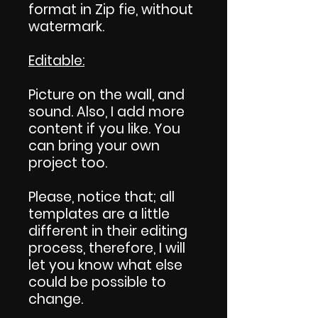
format in Zip fie, without
watermark.
Editable:
Picture on the wall, and
sound. Also, I add more
content if you like. You
can bring your own
project too.
Please, notice that; all
templates are a little
different in their editing
process, therefore, I will
let you know what else
could be possible to
change.