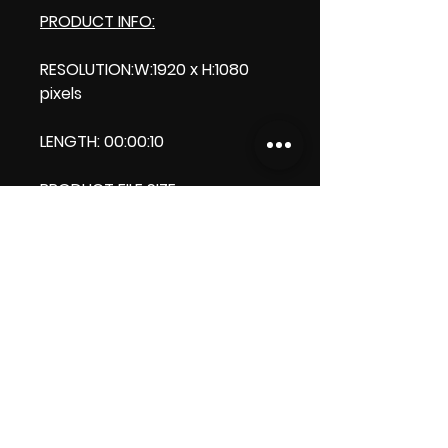
PRODUCT INFO:
RESOLUTION:W:1920 x H:1080
pixels
LENGTH: 00:00:10
PRODUCT FILE SIZE:
2.48 MB
DOWNLOAD SIZE:
2.48 MB (Zip file)
Thank you.
Enjoy!
ViDiARTIST, Csilla D. (Sheila)
https://www.vidiartist.com