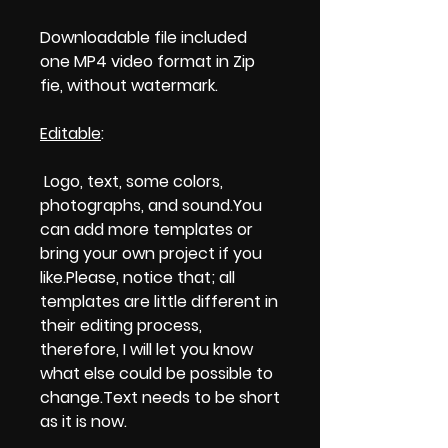
Downloadable file included
one MP4 video format in Zip
fie, without watermark.
Editable
:
Logo, text, some colors,
photographs, and sound.You
can add more templates or
bring your own project if you
like.Please, notice that; all
templates are little different in
their editing process,
therefore, I will let you know
what else could be possible to
change.Text needs to be short
as it is now.