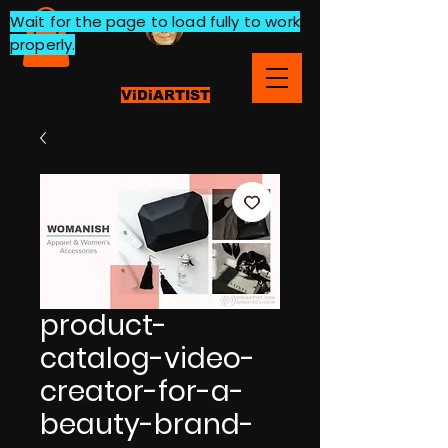
Wait for the page to load fully to work
properly.
ViDiARTIST
product-
catalog-video-
creator-for-a-
beauty-brand-