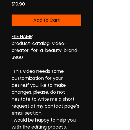
Price
$19.90
Add to Cart
FILE NAME
:
product-catalog-video-
creator-for-a-beauty-brand-
3960
This video needs some
customization for your
desire.If you like to make
changes, please, do not
hesitate to write me a short
request at my contact page's
email section.
I would be happy to help you
with the editing process.