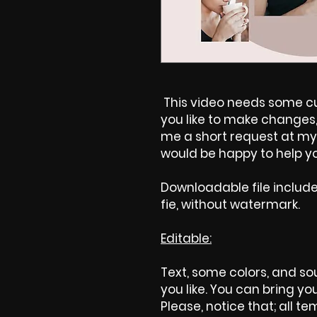
This video needs some cus
you like to make changes, 
me a short request at my 
would be happy to help yo
Downloadable file includ
fie, without watermark.
Editable:
Text, some colors, and sou
you like. You can bring yo
Please, notice that; all tem