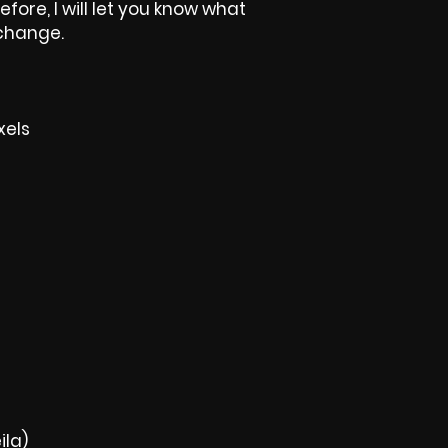
efore, I will let you know what
 change.
xels
ila)