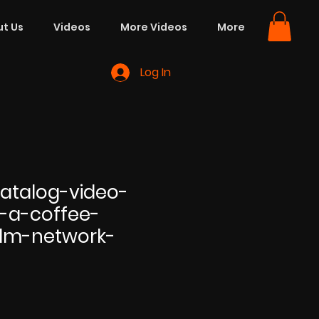
t Us
Videos
More Videos
More
Log In
atalog-video-
-a-coffee-
lm-network-