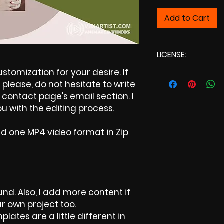
Add to Cart
LICENSE:
tomization for your desire. If
Commercial Lic
please, do not hesitate to write
contact page's email section. I
u with the editing process.
ed one MP4 video format in Zip
nd. Also, I add more content if
ur own project too.
plates are a little different in