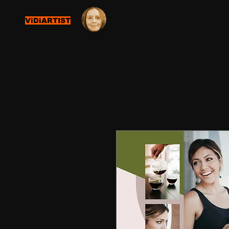
ViDiARTIST