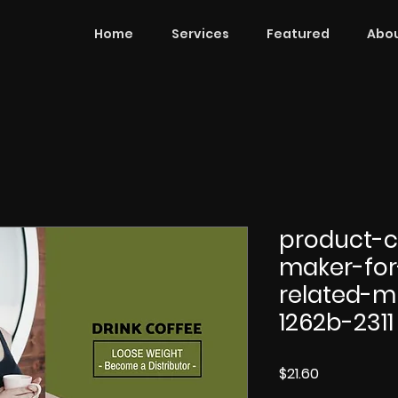
Home
Services
Featured
Abou
product-c
maker-for
related-m
1262b-2311
Price
$21.60