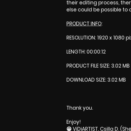
their editing process, ther
else could be possible to
PRODUCT INFO
:
RESOLUTION: 1920 x 1080 pi
LENGTH: 00:00:12
PRODUCT FILE SIZE: 3.02 MB
DOWNLOAD SIZE: 3.02 MB
Thank you.
Enjoy!
😁 ViDiARTIST, Csilla D. (She