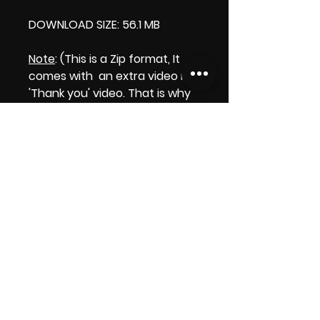
DOWNLOAD SIZE: 56.1 MB
Note
: (This is a Zip format, It
comes with an extra video my
'Thank you' video. That is why
it is bigger size than the
product file.)
Thank you.
Enjoy!
😁 ViDiARTIST, Csilla D. (Sheila)
https://www.vidiartist.com