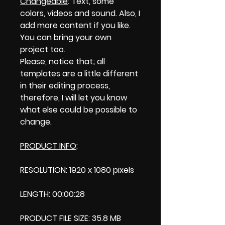
Changeable
: Text, some
colors, videos and sound. Also, I
add more content if you like.
You can bring your own
project too.
Please, notice that; all
templates are a little different
in their editing process,
therefore, I will let you know
what else could be possible to
change.
PRODUCT INFO
:
RESOLUTION: 1920 x 1080 pixels
LENGTH: 00:00:28
PRODUCT FILE SIZE: 35.8 MB