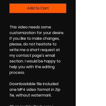
Add to Cart
This video needs some
customization for your desire.
If you like to make changes,
please, do not hesitate to
write me a short request at
my contact page's email
section. I would be happy to
help you with the editing
process.
Downloadable file included
one MP4 video format in Zip
fie, without watermark.