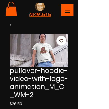
ViDiARTIST
pullover-hoodie-
video-with-logo-
animation_M_C
_WM-2
Price
$26.50