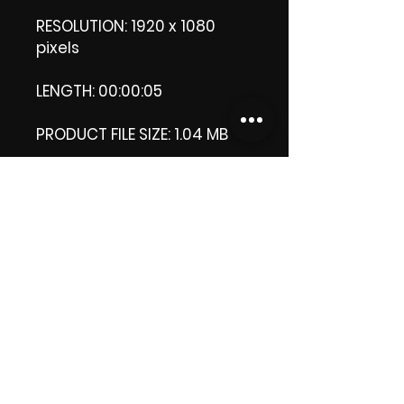
RESOLUTION: 1920 x 1080
pixels
LENGTH: 00:00:05
PRODUCT FILE SIZE: 1.04 MB
DOWNLOAD SIZE: 1.03 MB (Zip
file.)
Thank you.
Enjoy!
😁 ViDiARTIST, Csilla D.
(Sheila)
https://www.vidiartist.com