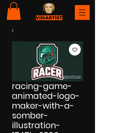
ViDiARTIST
racing-game-
animated-logo-
maker-with-a-
somber-
illustration-