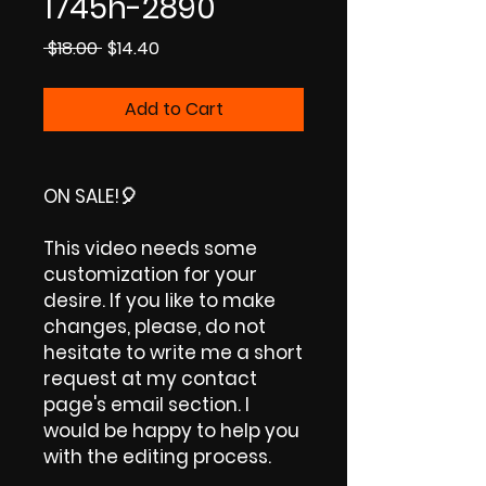
1745h-2890
Regular
Sale
 $18.00 
$14.40
Price
Price
Add to Cart
ON SALE!🎈
This video needs some
customization for your
desire. If you like to make
changes, please, do not
hesitate to write me a short
request at my contact
page's email section. I
would be happy to help you
with the editing process.