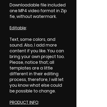
Downloadable file included
one MP4 video format in Zip
fie, without watermark.
Editable
:
Text, some colors, and
sound. Also, I add more
content if you like. You can
bring your own project too.
Please, notice that; all
templates are a little
different in their editing
process, therefore, I will let
you know what else could
be possible to change.
PRODUCT INFO
: