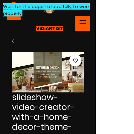
Wait for the page to load fully to work
properly.
ViDiARTIST
slideshow-
video-creator-
with-a-home-
decor-theme-