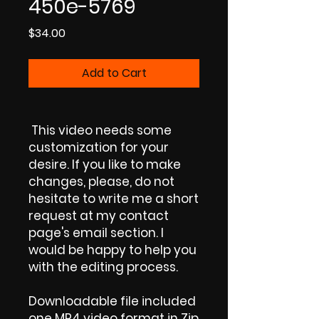
450e-5769
Price
$34.00
Add to Cart
This video needs some
customization for your
desire. If you like to make
changes, please, do not
hesitate to write me a short
request at my contact
page's email section. I
would be happy to help you
with the editing process.
Downloadable file included
one MP4 video format in Zip