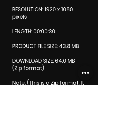
RESOLUTION: 1920 x 1080
pixels
LENGTH: 00:00:30
PRODUCT FILE SIZE: 43.8 MB
DOWNLOAD SIZE: 64.0 MB
(Zip format)
Note
: (This is a Zip format, It
comes with an extra video
my 'Thank you' video. That
is why it is bigger size than
the product file.)