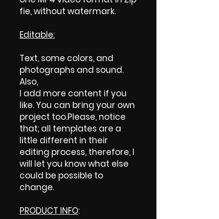
fie, without watermark.
Editable:
Text, some colors, and
photographs and sound.
Also,
I add more content if you
like. You can bring your own
project too.Please, notice
that; all templates are a
little different in their
editing process, therefore, I
will let you know what else
could be possible to
change.
PRODUCT INFO
: