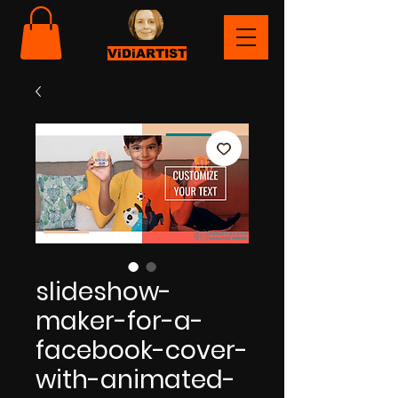
ViDiARTIST
slideshow-
maker-for-a-
facebook-cover-
with-animated-