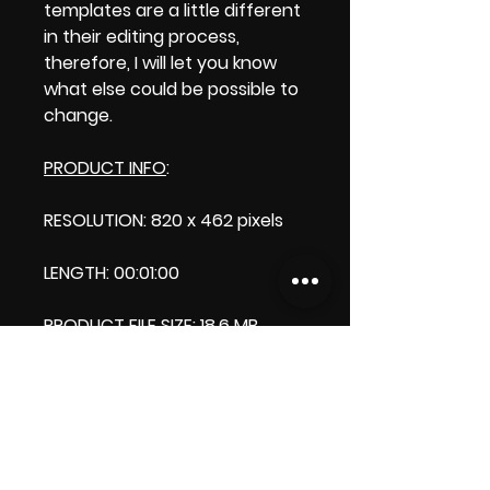
templates are a little different
in their editing process,
therefore, I will let you know
what else could be possible to
change.
PRODUCT INFO
:
RESOLUTION: 820 x 462 pixels
LENGTH: 00:01:00
PRODUCT FILE SIZE: 18.6 MB
DOWNLOAD SIZE: 18.6 MB
(Zip file)+1 file my thank you
logo.