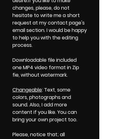
desire.If you like to make
changes, please, do not
hesitate to write me a short
request at my contact page's
email section. I would be happy
to help you with the editing
process.
Downloadable file included
one MP4 video format in Zip
fie, without watermark.
Changeable
: Text, some
colors, photographs and
sound. Also, I add more
content if you like. You can
bring your own project too.
Please, notice that; all