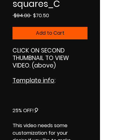
squares_C
Regular
Sale
 $94.00 
$70.50
Price
Price
Add to Cart
CLICK ON SECOND
THUMBNAIL TO VIEW
VIDEO. (above)
Template info
:
25% OFF!🎈
This video needs some
customization for your