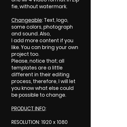
fie, without watermark.
Changeable
: Text, logo,
some colors, photograph
and sound. Also,
I add more content if you
like. You can bring your own
project too.
Please, notice that; all
templates are a little
different in their editing
process, therefore, I will let
you know what else could
be possible to change.
PRODUCT INFO
:
RESOLUTION: 1920 x 1080