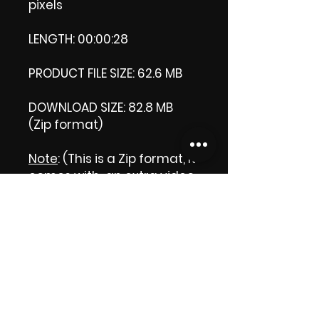
pixels
LENGTH: 00:00:28
PRODUCT FILE SIZE: 62.6 MB
DOWNLOAD SIZE: 82.8 MB
(Zip format)
Note
: (This is a Zip format, It
comes with an extra video
my 'Thank you' video. That
is why it is bigger size than
the product file.)
Thank you.
Enjoy!