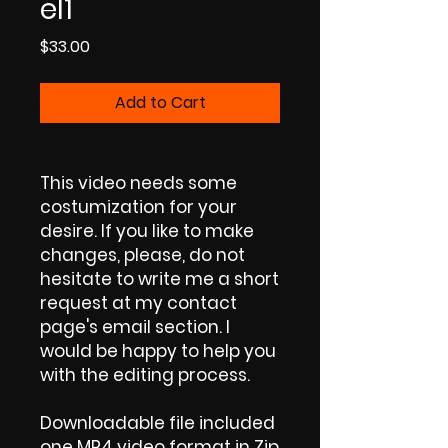
el1
Price
$33.00
Add to Cart
This video needs some
costumization for your
desire. If you like to make
changes, please, do not
hesitate to write me a short
request at my contact
page's email section. I
would be happy to help you
with the editing process.
Downloadable file included
one MP4 video format in Zip