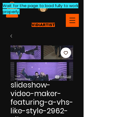
Wait for the page to load fully to work
properly.
ViDiARTIST
slideshow-
video-maker-
featuring-a-vhs-
like-style-2962-