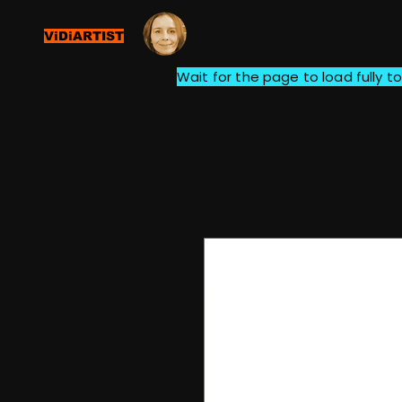
ViDiARTIST
Wait for the page to load fully to