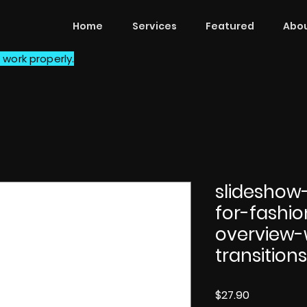
Home
Services
Featured
Abou
 work properly.
slideshow
for-fashi
overview-
transition
Price
$27.90