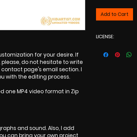
Add to Cart
LICENSE:
Commercial Licens
tomization for your desire. If
please, do not hesitate to write
contact page's email section. I
u with the editing process.
ed one MP4 video format in Zip
raphs and sound. Also, I add
 You can bring your own project