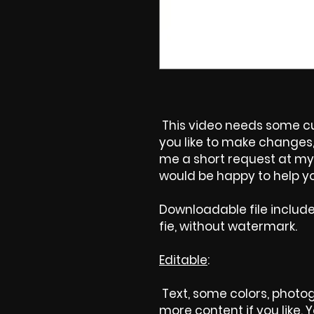
This video needs some cus
you like to make changes, 
me a short request at my 
would be happy to help yo
Downloadable file includ
fie, without watermark.
Editable
:
Text, some colors, photog
more content if you like.