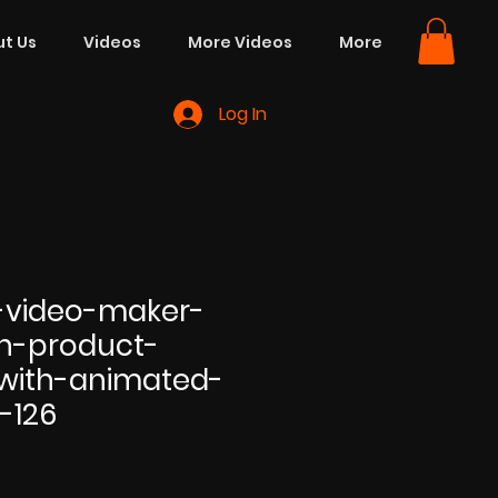
t Us
Videos
More Videos
More
Log In
-video-maker-
on-product-
with-animated-
s-126