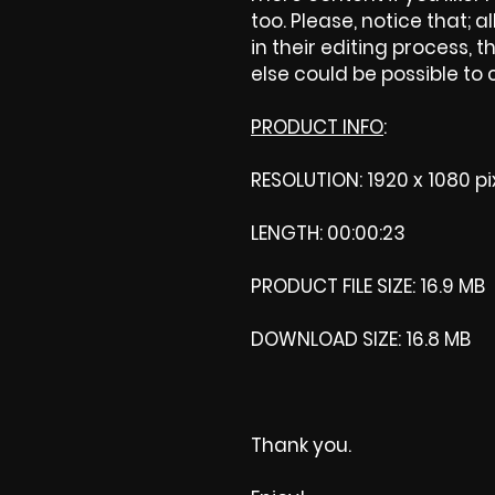
too. Please, notice that; al
in their editing process, t
else could be possible to
PRODUCT INFO
:
RESOLUTION: 1920 x 1080 pi
LENGTH: 00:00:23
PRODUCT FILE SIZE: 16.9 MB
DOWNLOAD SIZE: 16.8 MB
Thank you.