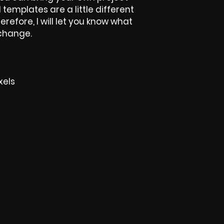
l templates are a little different
herefore, I will let you know what
 change.
xels