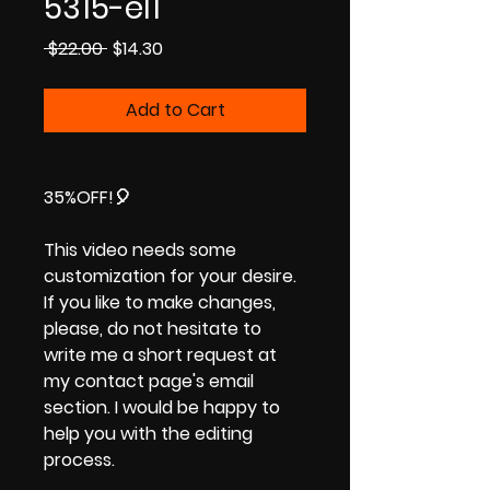
5315-el1
Regular
Sale
 $22.00 
$14.30
Price
Price
Add to Cart
35%OFF!
🎈
This video needs some
customization for your desire.
If you like to make changes,
please, do not hesitate to
write me a short request at
my contact page's email
section. I would be happy to
help you with the editing
process.