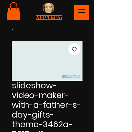
ViDiARTIST
slideshow-
video-maker-
with-a-father-s-
day-gifts-
theme-3462a-