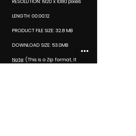
RESOLUTION: 1920 x 1080 pixels
LENGTH: 00:00:12
PRODUCT FILE SIZE: 32.8 MB
DOWNLOAD SIZE: 53.0MB
Note
: (This is a Zip format, It
comes with an extra video my
'Thank you' video. That is why
it is bigger size than the
product file.)
Thank you.
Enjoy!
😁 ViDiARTIST, Csilla D. (Sheila)