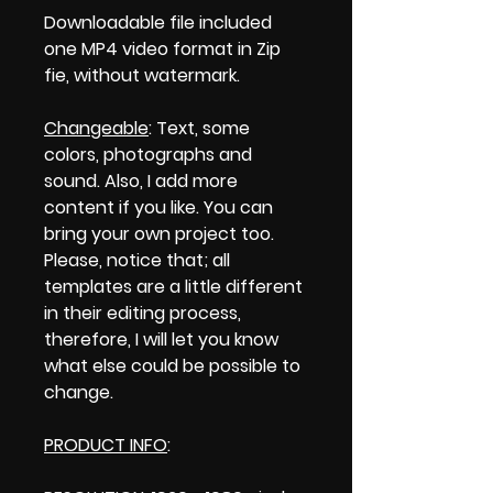
Downloadable file included
one MP4 video format in Zip
fie, without watermark.
Changeable
: Text, some
colors, photographs and
sound. Also, I add more
content if you like. You can
bring your own project too.
Please, notice that; all
templates are a little different
in their editing process,
therefore, I will let you know
what else could be possible to
change.
PRODUCT INFO
: