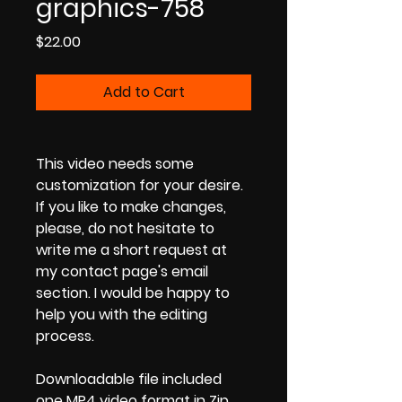
graphics-758
Price
$22.00
Add to Cart
This video needs some
customization for your desire.
If you like to make changes,
please, do not hesitate to
write me a short request at
my contact page's email
section. I would be happy to
help you with the editing
process.
Downloadable file included
one MP4 video format in Zip