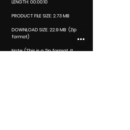
LENGTH: 00:00:10
PRODUCT FILE SIZE: 2.73 MB
DOWNLOAD SIZE: 22.9 MB (Zip
format)
Note
: (This is a Zip format, It
comes with an extra video my
'Thank you' video. That is why
it is bigger size than the
product file.)
Thank you.
Enjoy!
😁 ViDiARTIST, Csilla D. (Sheila)
https://www.vidiartist.co