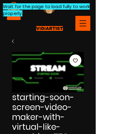
Wait for the page to load fully to work
properly.
ViDiARTIST
starting-soon-
screen-video-
maker-with-
virtual-like-