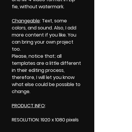
fie, without watermark.
Changeable
: Text, some
colors, and sound. Also, I add
more content if you like. You
can bring your own project
too.
Please, notice that; all
templates are a little different
in their editing process,
therefore, I will let you know
what else could be possible to
change.
PRODUCT INFO
:
RESOLUTION: 1920 x 1080 pixels